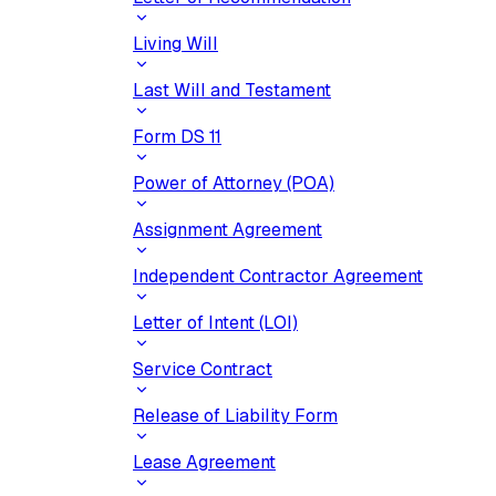
Living Will
Last Will and Testament
Form DS 11
Power of Attorney (POA)
Assignment Agreement
Independent Contractor Agreement
Letter of Intent (LOI)
Service Contract
Release of Liability Form
Lease Agreement