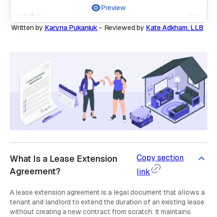
Preview
Written by
Karyna Pukaniuk
-
Reviewed by
Kate Adkham, LLB
Copy section
What Is a Lease Extension
Agreement?
link
A lease extension agreement is a legal document that allows a
tenant and landlord to extend the duration of an existing lease
without creating a new contract from scratch. It maintains