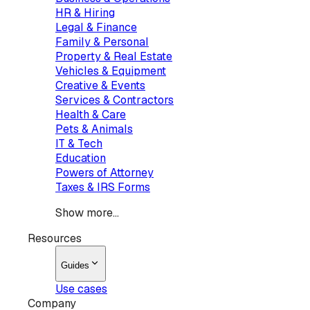
HR & Hiring
Legal & Finance
Family & Personal
Property & Real Estate
Vehicles & Equipment
Creative & Events
Services & Contractors
Health & Care
Pets & Animals
IT & Tech
Education
Powers of Attorney
Taxes & IRS Forms
Show more...
Resources
Guides
Use cases
Company