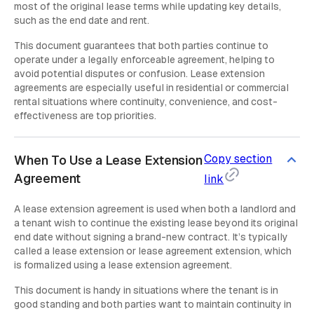
most of the original lease terms while updating key details,
such as the end date and rent.
This document guarantees that both parties continue to
operate under a legally enforceable agreement, helping to
avoid potential disputes or confusion. Lease extension
agreements are especially useful in residential or commercial
rental situations where continuity, convenience, and cost-
effectiveness are top priorities.
Copy section
When To Use a Lease Extension
Agreement
link
A lease extension agreement is used when both a landlord and
a tenant wish to continue the existing lease beyond its original
end date without signing a brand-new contract. It’s typically
called a lease extension or lease agreement extension, which
is formalized using a lease extension agreement.
This document is handy in situations where the tenant is in
good standing and both parties want to maintain continuity in