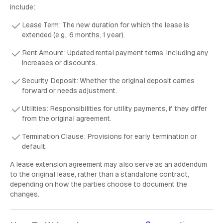
include:
Lease Term: The new duration for which the lease is
extended (e.g., 6 months, 1 year).
Rent Amount: Updated rental payment terms, including any
increases or discounts.
Security Deposit: Whether the original deposit carries
forward or needs adjustment.
Utilities: Responsibilities for utility payments, if they differ
from the original agreement.
Termination Clause: Provisions for early termination or
default.
A lease extension agreement may also serve as an addendum
to the original lease, rather than a standalone contract,
depending on how the parties choose to document the
changes.