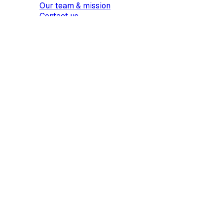
Our team & mission
Contact us
Products
Sign
Request signatures
Edit PDF
AI summary
Pricing
Show more...
Resources
Guides
Use cases
Templates
Find a template
Most popular
Business & Operations