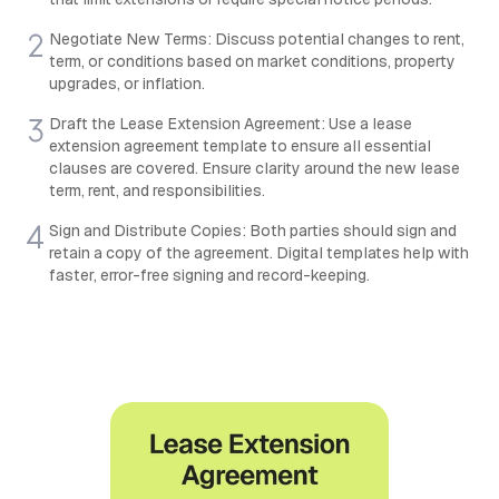
Negotiate New Terms: Discuss potential changes to rent,
term, or conditions based on market conditions, property
upgrades, or inflation.
Draft the Lease Extension Agreement: Use a lease
extension agreement template to ensure all essential
clauses are covered. Ensure clarity around the new lease
term, rent, and responsibilities.
Sign and Distribute Copies: Both parties should sign and
retain a copy of the agreement. Digital templates help with
faster, error-free signing and record-keeping.