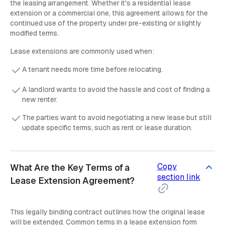
the leasing arrangement. Whether it's a residential lease
extension or a commercial one, this agreement allows for the
continued use of the property under pre-existing or slightly
modified terms.
Lease extensions are commonly used when:
A tenant needs more time before relocating.
A landlord wants to avoid the hassle and cost of finding a
new renter.
The parties want to avoid negotiating a new lease but still
update specific terms, such as rent or lease duration.
Copy
What Are the Key Terms of a
section link
Lease Extension Agreement?
This legally binding contract outlines how the original lease
will be extended. Common terms in a lease extension form