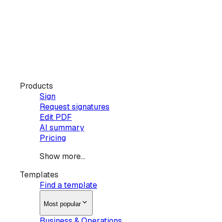
Products
Sign
Request signatures
Edit PDF
AI summary
Pricing
Show more...
Templates
Find a template
Most popular
Business & Operations