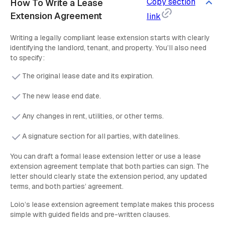
Copy section
How To Write a Lease
Extension Agreement
link
Writing a legally compliant lease extension starts with clearly
identifying the landlord, tenant, and property. You’ll also need
to specify:
The original lease date and its expiration.
The new lease end date.
Any changes in rent, utilities, or other terms.
A signature section for all parties, with datelines.
You can draft a formal lease extension letter or use a lease
extension agreement template that both parties can sign. The
letter should clearly state the extension period, any updated
terms, and both parties’ agreement.
Loio’s lease extension agreement template makes this process
simple with guided fields and pre-written clauses.