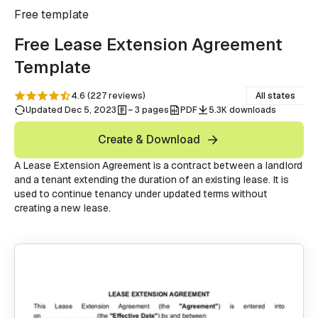
Free
template
Free Lease Extension Agreement
Template
4.6
(
227
reviews
)
All states
Updated Dec 5, 2023
~ 3 pages
PDF
5.3K downloads
Create & Download
A Lease Extension Agreement is a contract between a landlord
and a tenant extending the duration of an existing lease. It is
used to continue tenancy under updated terms without
creating a new lease.