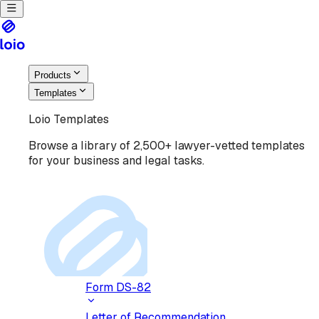
Products
Templates
Loio Templates
Browse a library of 2,500+ lawyer-vetted templates
for your business and legal tasks.
Form DS-82
Letter of Recommendation