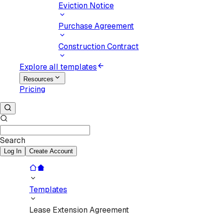
Eviction Notice
Purchase Agreement
Construction Contract
Explore all templates
Resources
Pricing
Search
Log In
Create Account
Templates
Lease Extension Agreement