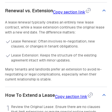
Renewal vs. Extension
Copy section link
A lease renewal typically creates an entirely new lease
contract, while a lease extension continues the original lease
with a new end date. The difference matters:
Lease Renewal: Often involves re-negotiation, new
clauses, or changes in tenant obligations.
Lease Extension: Keeps the structure of the existing
agreement intact with minor updates.
Many tenants and landlords prefer an extension to avoid re-
negotiating or legal complications, especially when their
current relationship is stable.
How To Extend a Lease
Copy section link
Review the Original Lease: Ensure there are no clauses
that limit extensions or require special notice periods.