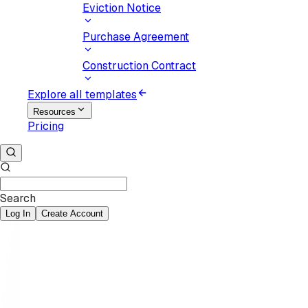
Eviction Notice
Purchase Agreement
Construction Contract
Explore all templates
Resources
Pricing
Search
Log In
Create Account
One place to
handle agreements