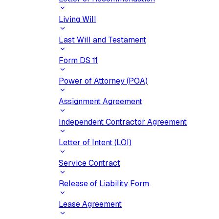
Living Will
Last Will and Testament
Form DS 11
Power of Attorney (POA)
Assignment Agreement
Independent Contractor Agreement
Letter of Intent (LOI)
Service Contract
Release of Liability Form
Lease Agreement