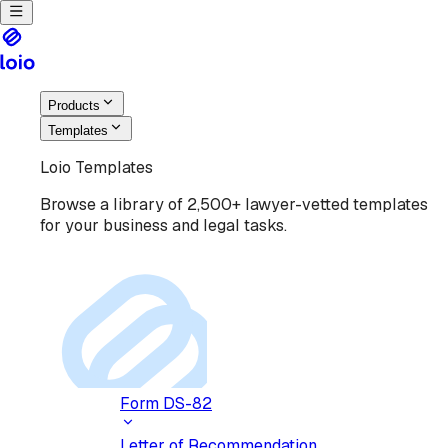
Products
Templates
Loio Templates
Browse a library of 2,500+ lawyer-vetted templates
for your business and legal tasks.
Form DS-82
Letter of Recommendation