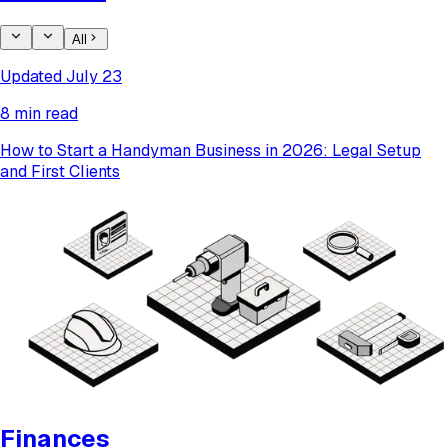
All
Updated July 23
8 min read
How to Start a Handyman Business in 2026: Legal Setup
and First Clients
Finances