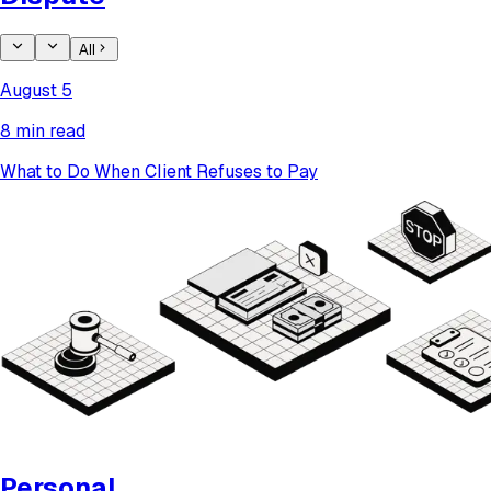
All
August 5
8 min read
What to Do When Client Refuses to Pay
Personal