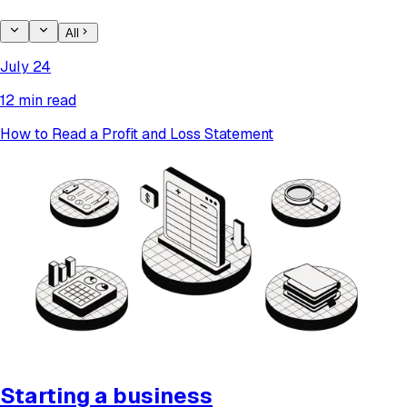
All
July 24
12 min read
How to Read a Profit and Loss Statement
Starting a business