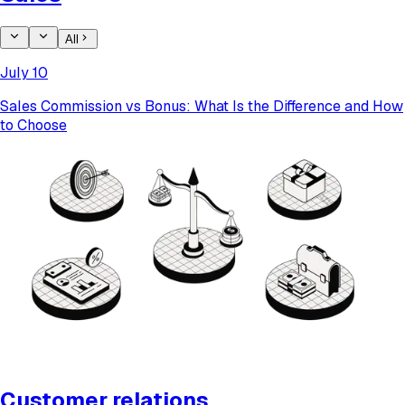
All
July 10
​​Sales Commission vs Bonus: What Is the Difference and How
to Choose
Customer relations