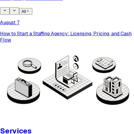
All
August 7
How to Start a Staffing Agency: Licensing, Pricing, and Cash
Flow
Services