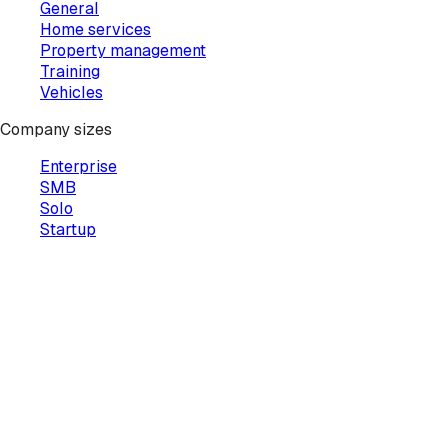
General
Home services
Property management
Training
Vehicles
Company sizes
Enterprise
SMB
Solo
Startup