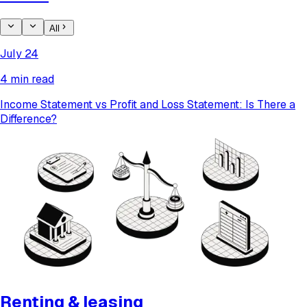
All
July 24
4 min read
Income Statement vs Profit and Loss Statement: Is There a
Difference?
Renting & leasing