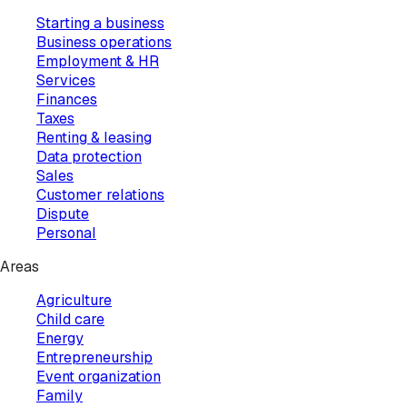
Starting a business
Business operations
Employment & HR
Services
Finances
Taxes
Renting & leasing
Data protection
Sales
Customer relations
Dispute
Personal
Areas
Agriculture
Child care
Energy
Entrepreneurship
Event organization
Family