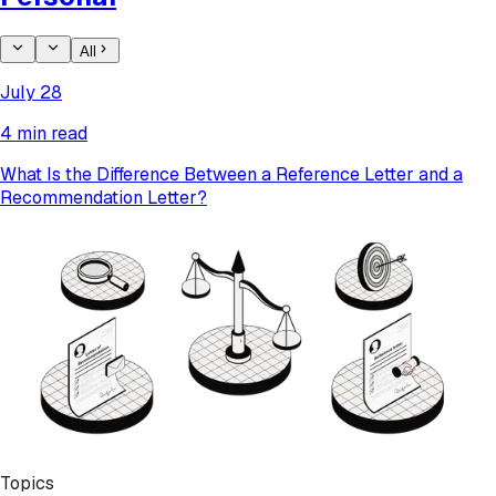
All
July 28
4 min read
What Is the Difference Between a Reference Letter and a
Recommendation Letter?
Topics