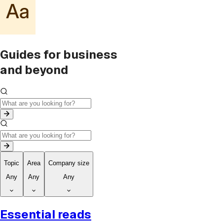
Guides for business
and beyond
Topic
Area
Company size
Any
Any
Any
Essential reads