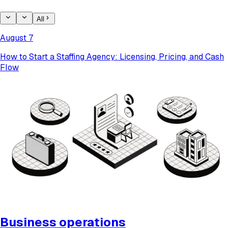
All
August 7
How to Start a Staffing Agency: Licensing, Pricing, and Cash
Flow
Business operations