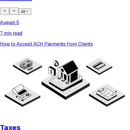
All
August 5
7 min read
How to Accept ACH Payments from Clients
Taxes