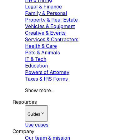
HR & Hiring
Legal & Finance
Family & Personal
Property & Real Estate
Vehicles & Equipment
Creative & Events
Services & Contractors
Health & Care
Pets & Animals
IT & Tech
Education
Powers of Attorney
Taxes & IRS Forms
Show more...
Resources
Guides
Use cases
Company
Our team & mission