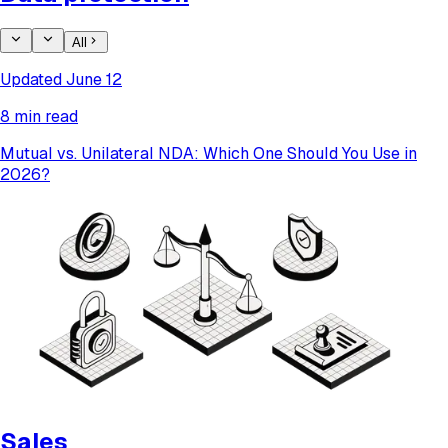
All
Updated June 12
8 min read
Mutual vs. Unilateral NDA: Which One Should You Use in
2026?
Sales