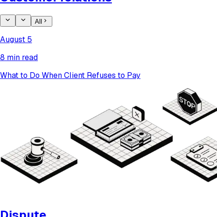
All
August 5
8 min read
What to Do When Client Refuses to Pay
Dispute