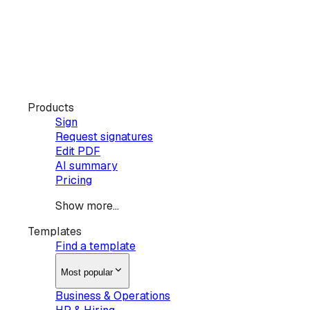
Products
Sign
Request signatures
Edit PDF
AI summary
Pricing
Show more...
Templates
Find a template
Most popular
Business & Operations