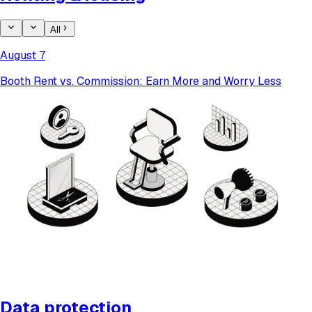
All
August 7
Booth Rent vs. Commission: Earn More and Worry Less
Data protection