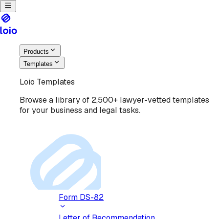
Products
Templates
Loio Templates
Browse a library of 2,500+ lawyer-vetted templates
for your business and legal tasks.
Form DS-82
Letter of Recommendation