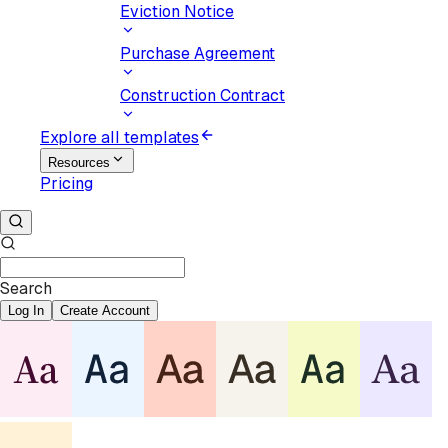
Eviction Notice
Purchase Agreement
Construction Contract
Explore all templates
Resources
Pricing
Search
Log In
Create Account