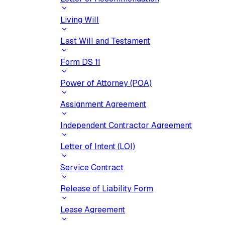
Living Will
Last Will and Testament
Form DS 11
Power of Attorney (POA)
Assignment Agreement
Independent Contractor Agreement
Letter of Intent (LOI)
Service Contract
Release of Liability Form
Lease Agreement