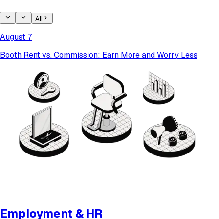
All
August 7
Booth Rent vs. Commission: Earn More and Worry Less
Employment & HR