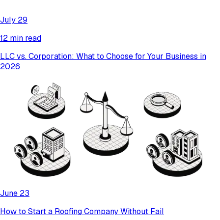
July 29
12 min read
LLC vs. Corporation: What to Choose for Your Business in
2026
June 23
How to Start a Roofing Company Without Fail