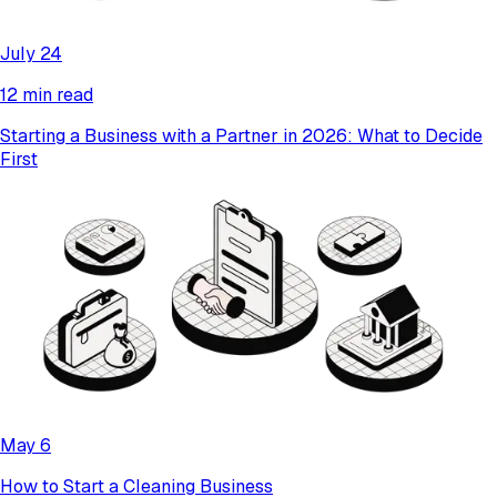
July 24
12 min read
Starting a Business with a Partner in 2026: What to Decide
First
May 6
How to Start a Cleaning Business