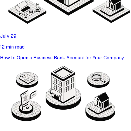
July 29
12 min read
How to Open a Business Bank Account for Your Company