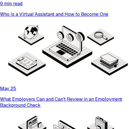
9 min read
Who Is a Virtual Assistant and How to Become One
May 25
What Employers Can and Can't Review in an Employment
Background Check