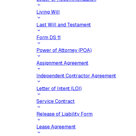
Living Will
Last Will and Testament
Form DS 11
Power of Attorney (POA)
Assignment Agreement
Independent Contractor Agreement
Letter of Intent (LOI)
Service Contract
Release of Liability Form
Lease Agreement