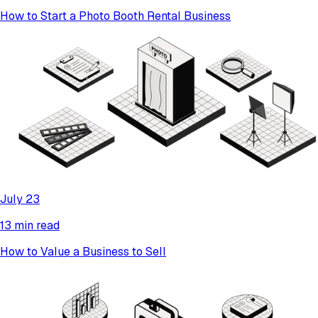
How to Start a Photo Booth Rental Business
July 23
13 min read
How to Value a Business to Sell