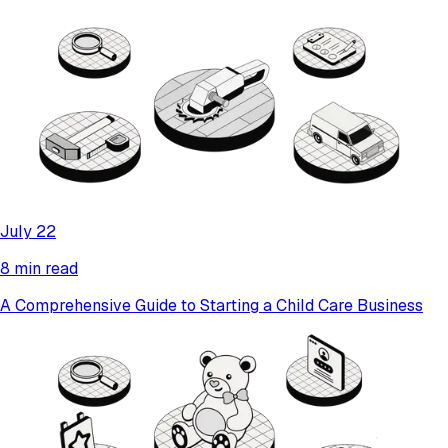
July 22
8 min read
A Comprehensive Guide to Starting a Child Care Business