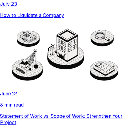
July 23
How to Liquidate a Company
June 12
8 min read
Statement of Work vs. Scope of Work: Strengthen Your
Project