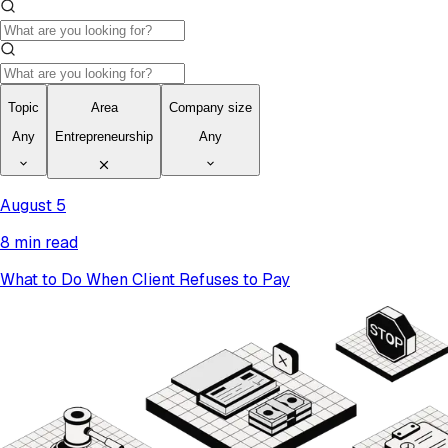
Topic
Area
Company size
Any
Entrepreneurship
Any
August 5
8 min read
What to Do When Client Refuses to Pay