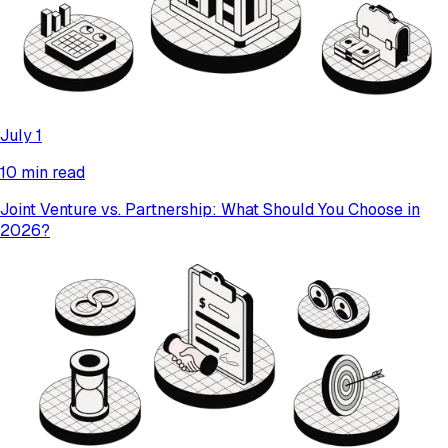
July 1
10 min read
Joint Venture vs. Partnership: What Should You Choose in
2026?