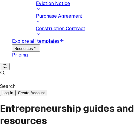
Eviction Notice
Purchase Agreement
Construction Contract
Explore all templates
Resources
Pricing
Search
Log In
Create Account
Entrepreneurship guides and
resources