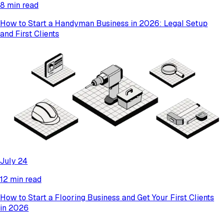
8 min read
How to Start a Handyman Business in 2026: Legal Setup
and First Clients
July 24
12 min read
How to Start a Flooring Business and Get Your First Clients
in 2026