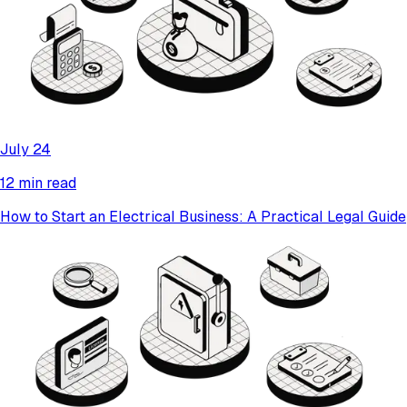
July 24
12 min read
How to Start an Electrical Business: A Practical Legal Guide