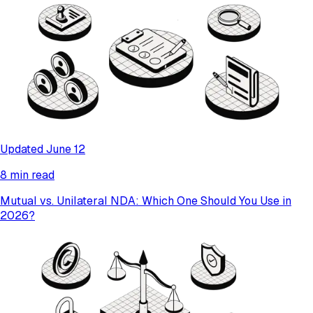
Updated June 12
8 min read
Mutual vs. Unilateral NDA: Which One Should You Use in
2026?