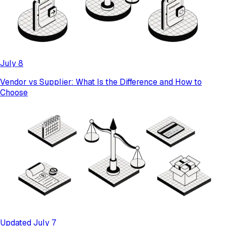
July 8
Vendor vs Supplier: What Is the Difference and How to
Choose
Updated July 7