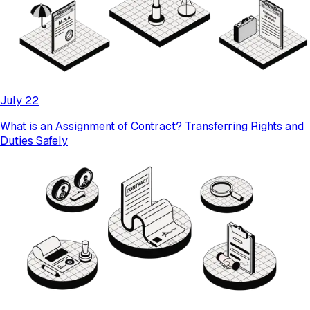
July 22
What is an Assignment of Contract? Transferring Rights and
Duties Safely