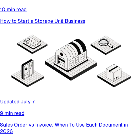
10 min read
How to Start a Storage Unit Business
Updated July 7
9 min read
Sales Order vs Invoice: When To Use Each Document in
2026