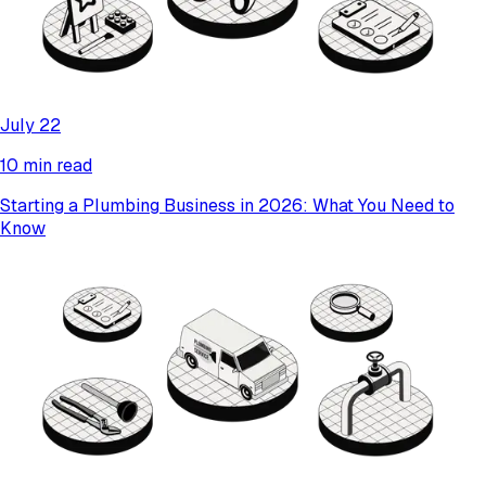
July 22
10 min read
Starting a Plumbing Business in 2026: What You Need to
Know