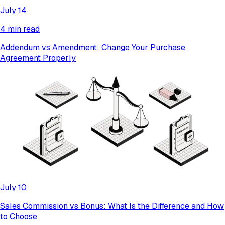
July 14
4 min read
Addendum vs Amendment: Change Your Purchase
Agreement Properly
July 10
​​Sales Commission vs Bonus: What Is the Difference and How
to Choose