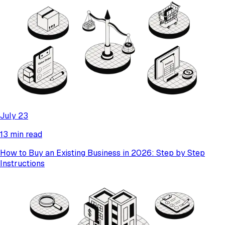
July 23
13 min read
How to Buy an Existing Business in 2026: Step by Step
Instructions