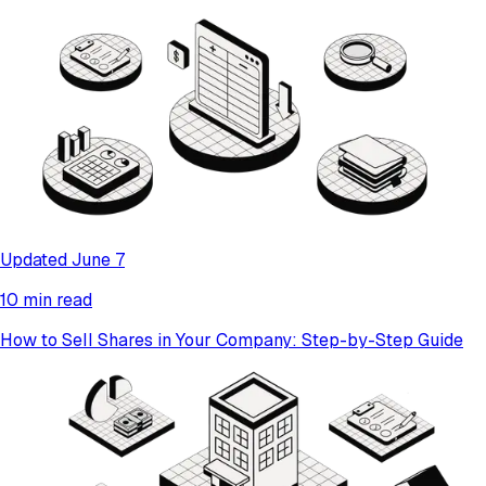
Updated June 7
10 min read
How to Sell Shares in Your Company: Step-by-Step Guide