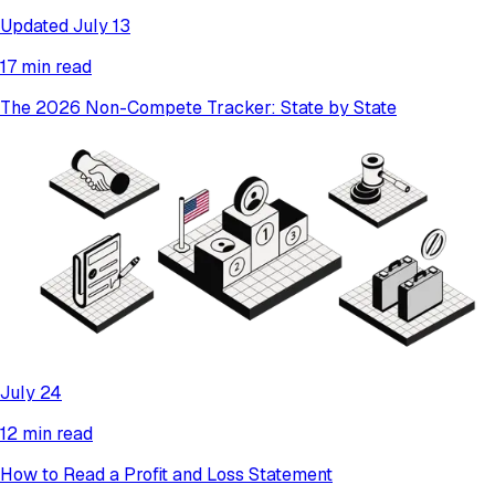
Updated July 13
17 min read
The 2026 Non-Compete Tracker: State by State
July 24
12 min read
How to Read a Profit and Loss Statement