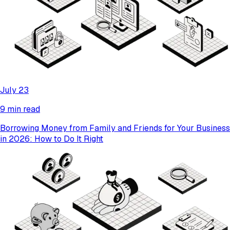
July 23
9 min read
Borrowing Money from Family and Friends for Your Business
in 2026: How to Do It Right