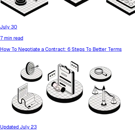
July 30
7 min read
How To Negotiate a Contract: 6 Steps To Better Terms
Updated July 23