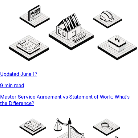
Updated June 17
9 min read
Master Service Agreement vs Statement of Work: What’s
the Difference?