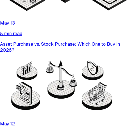
May 13
8 min read
Asset Purchase vs. Stock Purchase: Which One to Buy in
2026?
May 12