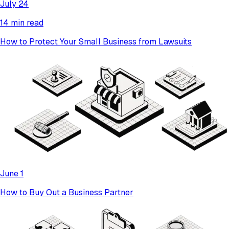
July 24
14 min read
How to Protect Your Small Business from Lawsuits
June 1
How to Buy Out a Business Partner