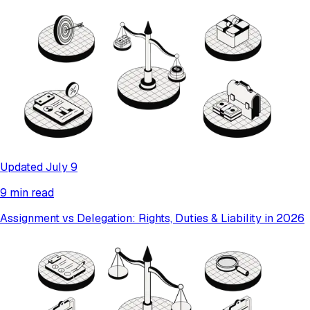
Updated July 9
9 min read
Assignment vs Delegation: Rights, Duties & Liability in 2026