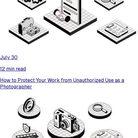
July 30
12 min read
How to Protect Your Work from Unauthorized Use as a
Photographer