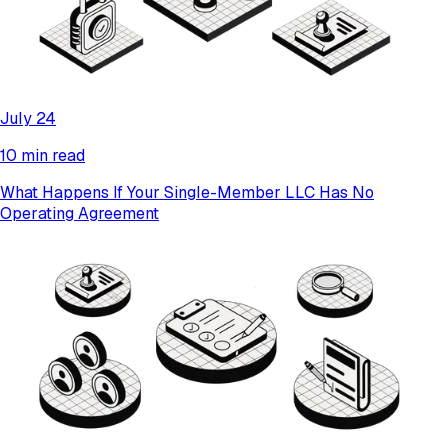
July 24
10 min read
What Happens If Your Single-Member LLC Has No
Operating Agreement