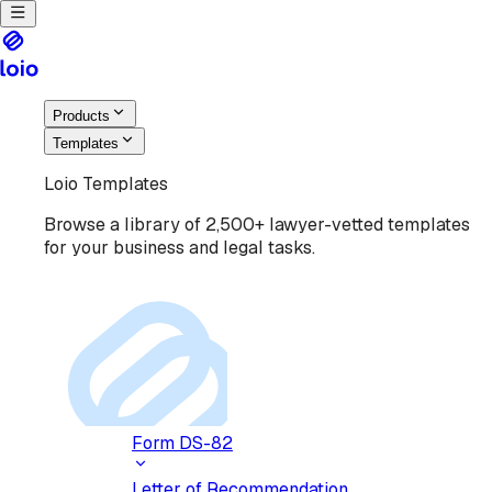
Products
Templates
Loio Templates
Browse a library of 2,500+ lawyer-vetted templates
for your business and legal tasks.
Form DS-82
Letter of Recommendation