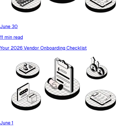
June 30
11 min read
Your 2026 Vendor Onboarding Checklist
June 1