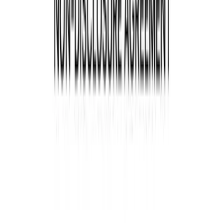
Why Reviewing Contracts
Annually Is Crucial
Your contracts change and evolve like your
business. A business contract review is crucial to
ensure they remain relevant and practical. Some
of the benefits of yearly reviews include:
Adapting to changes in law
Laws and regulations can change, impacting your
contracts. Regular contract check help ensure
compliance and avoid legal trouble.
Stay aligned with business goals