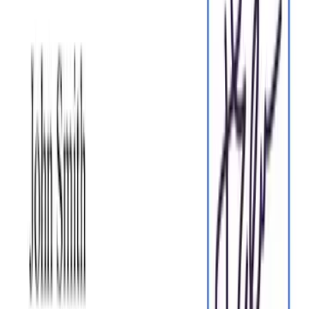
eSign legally and securely
Sign documents and collect legally binding signatures. Invite
up to ten people to sign in any order, track the progress, and
send reminders.
Sign my document
Request legally binding signatures
Invite up to ten people to sign your document in any order.
Get a finalized, audit-ready copy without chasing signatures.
Request signatures
Skip the drafting.
Choose from
2,500
+ templates