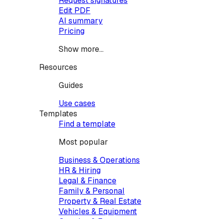
Request signatures
Edit PDF
AI summary
Pricing
Show more...
Resources
Guides
Use cases
Templates
Find a template
Most popular
Business & Operations
HR & Hiring
Legal & Finance
Family & Personal
Property & Real Estate
Vehicles & Equipment