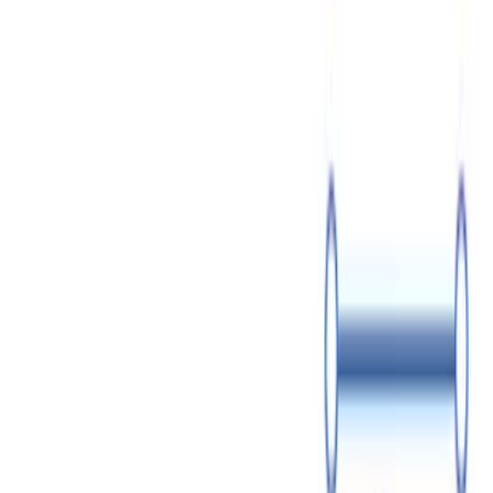
How to Sell Shares in Your Company: Step-by-Step Guide
July 24
14 min read
How to Protect Your Small Business from Lawsuits