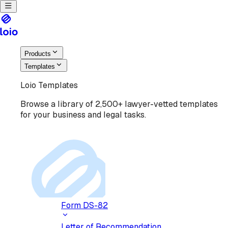
Products
Templates
Loio Templates
Browse a library of 2,500+ lawyer-vetted templates
for your business and legal tasks.
Form DS-82
Letter of Recommendation