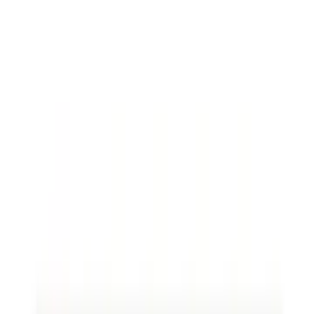
shifted, and rates have dropped, yet the
company continues to pay the original high
rent due to a lack of contract review.
By using a legal document review process
annually, the terms could have been renegotiated
to better align with current market rates, saving a
significant amount.
Loio Sign
for e-signature
solutions enables businesses to implement
updated agreements efficiently.
Key Elements of a Contract
When reviewing a new contract, focus on