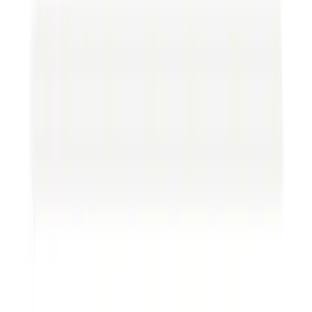
understanding each key element.
Parties involved.
It’s crucial to identify everyone
involved in the contract correctly. This might
seem basic, but errors in this section can lead to
serious legal blunders.
Terms and conditions.
Here, you find the who,
what, when, and how. Make sure the duties and
responsibilities are clear.
Payment details.
This section should state
precisely what payments are due, under what
conditions, and when. Clear payment terms
prevent financially-fueled disputes.
Confidentiality clauses.
These safeguard
sensitive information. Proprietary information
must remain protected if you’re sharing it.