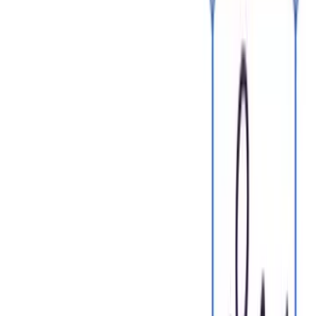
One home for your
agreements
Start for free
Edit PDFs seamlessly
Tweak agreements before signing or sending for signatures.
Update details, add or remove clauses, adjust formatting, and
redline changes instantly.
Edit my PDF