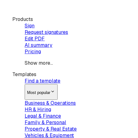
Products
Sign
Request signatures
Edit PDF
AI summary
Pricing
Show more...
Templates
Find a template
Most popular
Business & Operations
HR & Hiring
Legal & Finance
Family & Personal
Property & Real Estate
Vehicles & Equipment