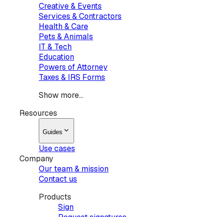
Creative & Events
Services & Contractors
Health & Care
Pets & Animals
IT & Tech
Education
Powers of Attorney
Taxes & IRS Forms
Show more...
Resources
Guides
Use cases
Company
Our team & mission
Contact us
Products
Sign