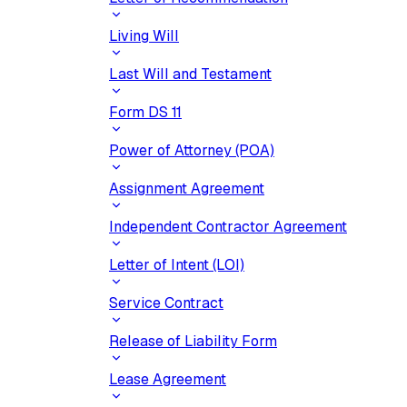
Living Will
Last Will and Testament
Form DS 11
Power of Attorney (POA)
Assignment Agreement
Independent Contractor Agreement
Letter of Intent (LOI)
Service Contract
Release of Liability Form
Lease Agreement