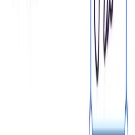
Browse templates
Choose a template
Fill in details
Sign and download