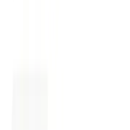
fluctuations.
Skipping the fine print.
Often where
critical, impactful details hide. It’s tempting
to ignore, but you wouldn’t want to
misinterpret contractual obligations by
missing the finer details.
Tip:
Consider creating a new agreement using
Loio Templates
when reviewing a contract.
This tool uses an interview-guided system to
help you structure contracts professionally.