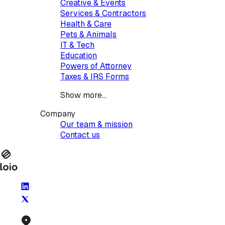
Creative & Events
Services & Contractors
Health & Care
Pets & Animals
IT & Tech
Education
Powers of Attorney
Taxes & IRS Forms
Show more...
Company
Our team & mission
Contact us