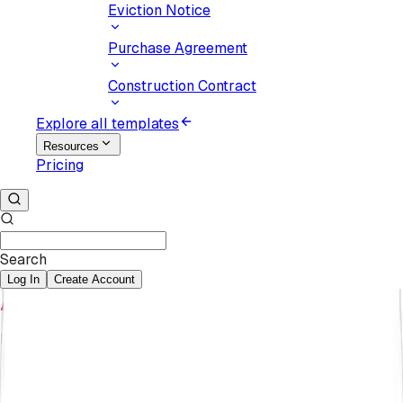
Eviction Notice
Purchase Agreement
Construction Contract
Explore all templates
Resources
Pricing
Search
Log In
Create Account
Karyna Pukaniuk
February 27, 2025
How to Review a Contract