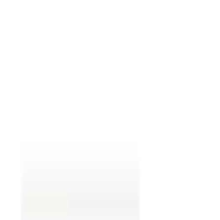
Termination clauses.
These specify how the
agreement can be ended.
Dispute resolution.
Establish how disputes will
be handled. This is like having a coach mediate
disagreements on a sports team. Are issues
settled through mutual conversation,
arbitration, or court?
Common Mistakes in Contract
Reviews
Even seasoned professionals can encounter
common pitfalls during legal contract review.
Being aware of them can significantly improve the
review process.