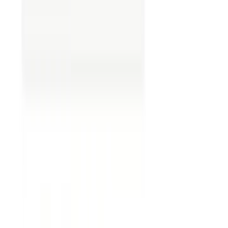
Overlooking ambiguity.
Vague terms can
lead to multiple interpretations.
Ignoring boilerplate clauses.
These
standard clauses seem mundane, but they
can have substantial implications.
Failing to track changes.
Keep track of all
revisions to avoid version control problems.
Neglecting external context.
Understand
how external factors, such as market
conditions, could impact the contract. For
example, international trade contracts
might be affected by exchange rate