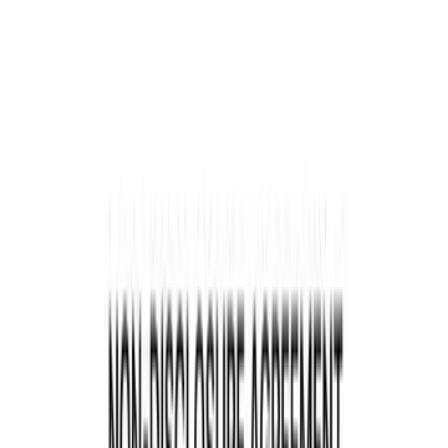
Key Elements of a Contract
Common Mistakes in Contract Reviews
Steps for a Comprehensive Contract Review
Your Contract Review Checklist
Summary
Content
Contracts are the backbone of business
operations, defining relationships, setting
expectations, and mitigating risks. Inefficiencies
in contract management can cost businesses up to
9.2% of annual revenue. This guide will help you
review a contract, offering actionable advice and
detailed examples to ensure your contracts are
solid and beneficial.