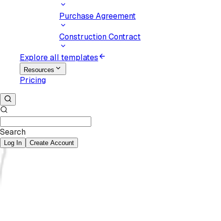
Purchase Agreement
Construction Contract
Explore all templates
Resources
Pricing
Search
Log In
Create Account
eSign
documents.
Secure your decisions.
Upload document