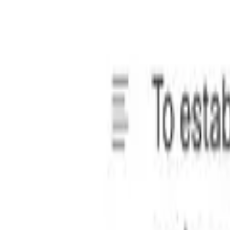
pdate details, add or remove clauses, adjust formatting, and 