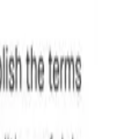
redline changes instantly.