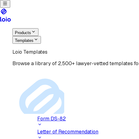
Products
Templates
Loio Templates
Browse a library of 2,500+ lawyer-vetted templates for
Form DS-82
Letter of Recommendation