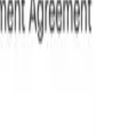
ing users to generate fully customized documents tailored to