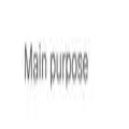
Sign contracts anywhere
— on desktop
or mobile
Start for free
Loio is for your entire
agreement process
Edit PDFs seamlessly
Tweak agreements before signing or sending for signatures. U
Edit my PDF
Request legally binding signatures