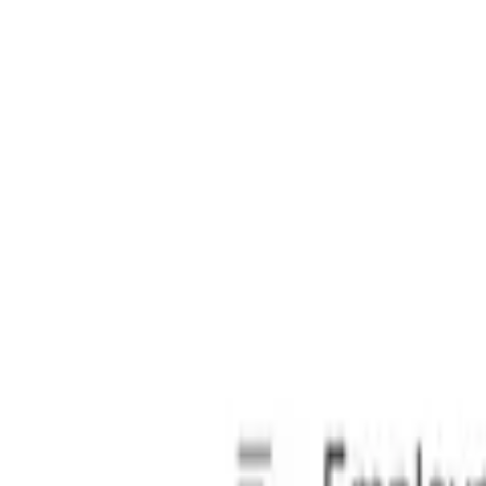
s private.
 compliant since 2018.