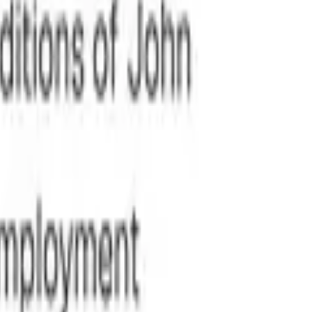
al risks.