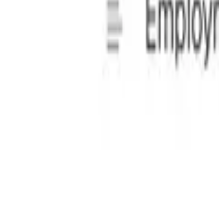
ew system guides users through a step-by-step process, allow
, ensuring they are fully legitimate and legally binding.
l professionals.