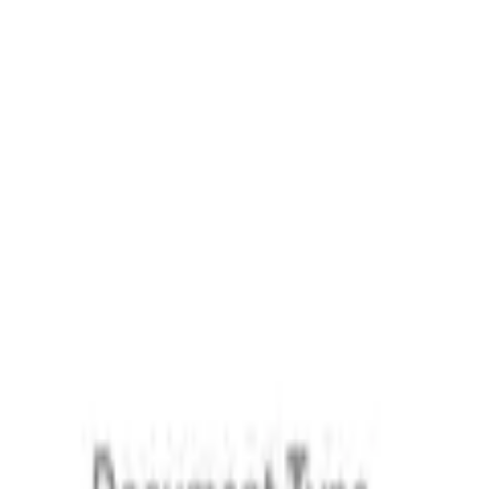
Upload document
Secure & trusted by 130 000+ users
GDPR & CCPA
Loio meets global security standards, ensuring your data stay
Eight years of trust
We've been helping users simplify legal paperwork and stay