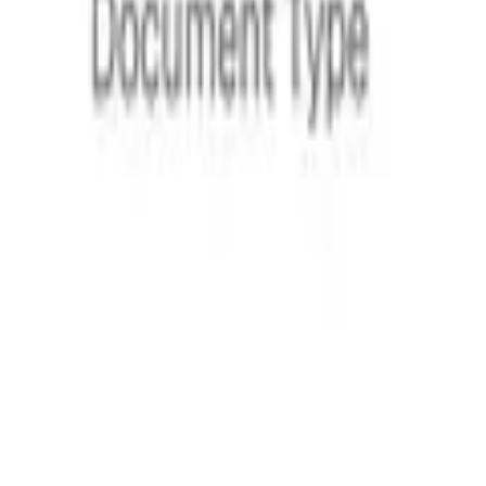
Hackermoon
“
Instead of drafting agreements from scratch, Loio’s intervi
their needs.
Kyiv Post
“
Loio Sign offers a digital equivalent of handwritten signatures
AP News
“
Loio remains a valuable resource for everyday users and lega