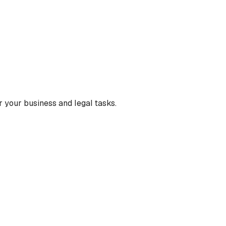
 your business and legal tasks.