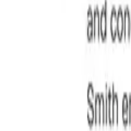
t a finalized, audit-ready copy without chasing signatures.
fidence. View key insights, dates, amounts, and potential leg