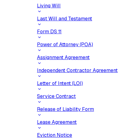
Living Will
Last Will and Testament
Form DS 11
Power of Attorney (POA)
Assignment Agreement
Independent Contractor Agreement
Letter of Intent (LOI)
Service Contract
Release of Liability Form
Lease Agreement
Eviction Notice