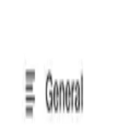
Select a PDF under 10 MB
Sign contracts in your browser
Upload any document, place your signature, then export or sha
Choose your way to sign
Create your legally binding eSignature by typing, drawing, o
Know what you’re signing
Get a concise AI summary of any agreement to grasp key ter
Start with a template
No document to upload? Start with one of Loio’s 2,500+ prof
Edit agreements before signing
Looking at a rough PDF draft? Give it a quick polish with Loio