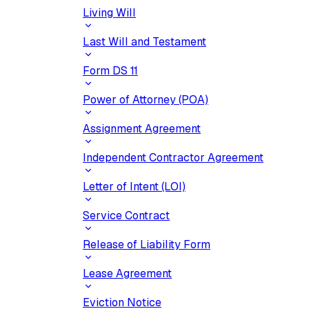
Living Will
Last Will and Testament
Form DS 11
Power of Attorney (POA)
Assignment Agreement
Independent Contractor Agreement
Letter of Intent (LOI)
Service Contract
Release of Liability Form
Lease Agreement
Eviction Notice