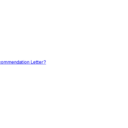
ecommendation Letter?