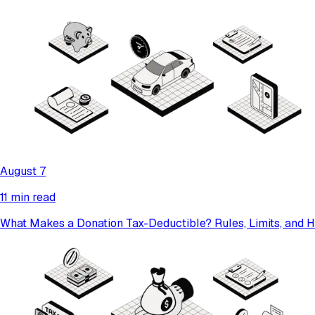
August 7
11 min read
What Makes a Donation Tax-Deductible? Rules, Limits, and 