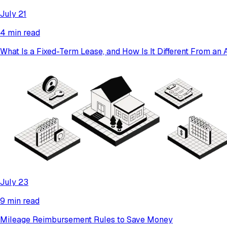
July 21
4 min read
What Is a Fixed-Term Lease, and How Is It Different From a
July 23
9 min read
Mileage Reimbursement Rules to Save Money