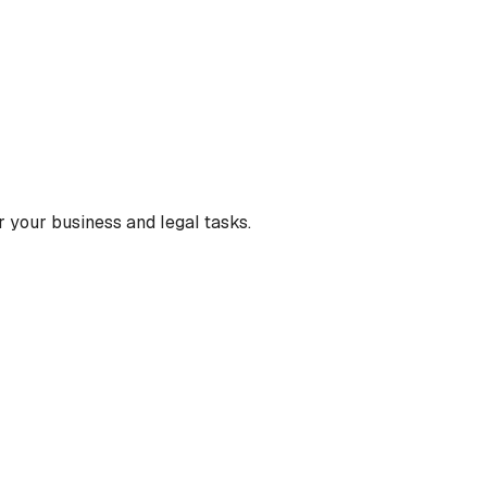
 your business and legal tasks.