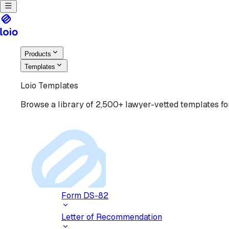
Products
Templates
Loio Templates
Browse a library of 2,500+ lawyer-vetted templates for
Form DS-82
Letter of Recommendation