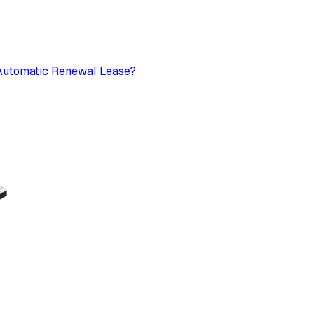
n Automatic Renewal Lease?