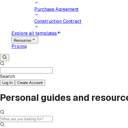
Purchase Agreement
Construction Contract
Explore all templates
Resources
Pricing
Search
Log In
Create Account
Personal guides and resourc