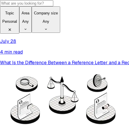
Topic
Area
Company size
Personal
Any
Any
July 28
4 min read
What Is the Difference Between a Reference Letter and a R