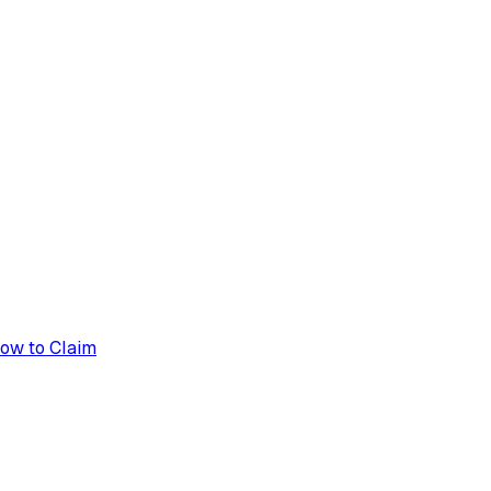
How to Claim