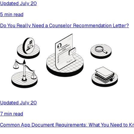
Updated July 20
5 min read
Do You Really Need a Counselor Recommendation Letter?
Updated July 20
7 min read
Common App Document Requirements: What You Need to K