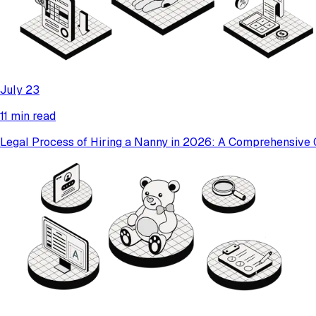
July 23
11 min read
Legal Process of Hiring a Nanny in 2026: A Comprehensive 