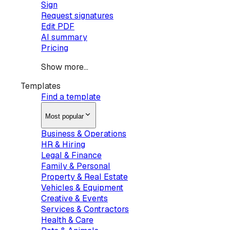
Sign
Request signatures
Edit PDF
AI summary
Pricing
Show more...
Templates
Find a template
Most popular
Business & Operations
HR & Hiring
Legal & Finance
Family & Personal
Property & Real Estate
Vehicles & Equipment
Creative & Events
Services & Contractors
Health & Care