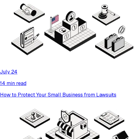
July 24
14 min read
How to Protect Your Small Business from Lawsuits