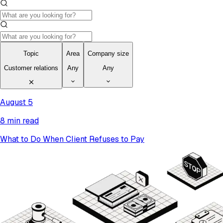
Topic
Area
Company size
Customer relations
Any
Any
August 5
8 min read
What to Do When Client Refuses to Pay