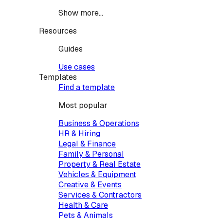
Show more...
Resources
Guides
Use cases
Templates
Find a template
Most popular
Business & Operations
HR & Hiring
Legal & Finance
Family & Personal
Property & Real Estate
Vehicles & Equipment
Creative & Events
Services & Contractors
Health & Care
Pets & Animals