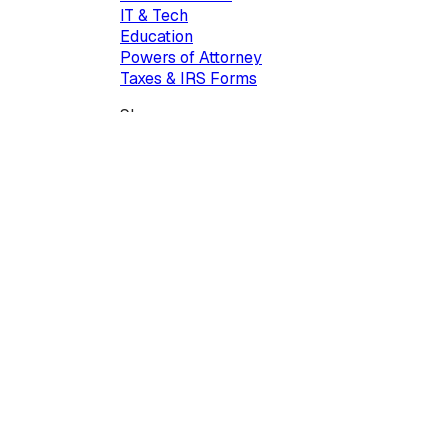
IT & Tech
Education
Powers of Attorney
Taxes & IRS Forms
Show more...
Company
Our team & mission
Contact us
100 Duffy Avenue, Suite 510, Hicksville, NY, 11801, USA