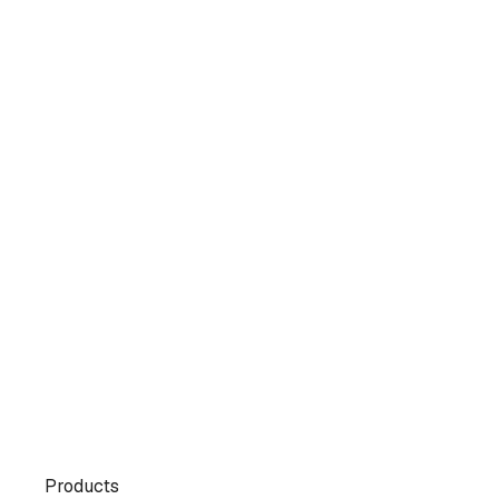
Products