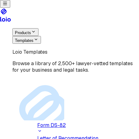
Products
Templates
Loio Templates
Browse a library of 2,500+ lawyer-vetted templates
for your business and legal tasks.
Form DS-82
Letter of Recommendation