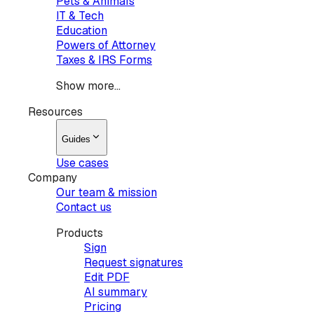
Pets & Animals
IT & Tech
Education
Powers of Attorney
Taxes & IRS Forms
Show more...
Resources
Guides
Use cases
Company
Our team & mission
Contact us
Products
Sign
Request signatures
Edit PDF
AI summary
Pricing