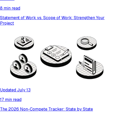
8 min read
Statement of Work vs. Scope of Work: Strengthen Your
Project
Updated July 13
17 min read
The 2026 Non-Compete Tracker: State by State