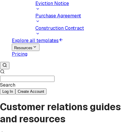
Eviction Notice
Purchase Agreement
Construction Contract
Explore all templates
Resources
Pricing
Search
Log In
Create Account
Customer relations guides
and resources