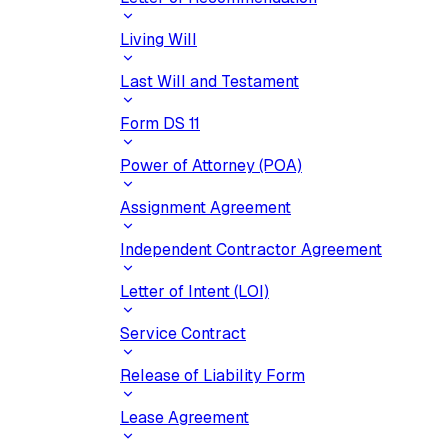
Living Will
Last Will and Testament
Form DS 11
Power of Attorney (POA)
Assignment Agreement
Independent Contractor Agreement
Letter of Intent (LOI)
Service Contract
Release of Liability Form
Lease Agreement