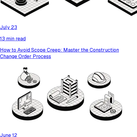
July 23
13 min read
How to Avoid Scope Creep: Master the Construction
Change Order Process
June 12