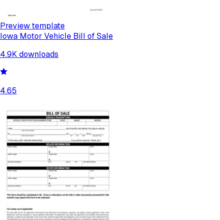
Preview template
Iowa Motor Vehicle Bill of Sale
4.9K
downloads
4.65