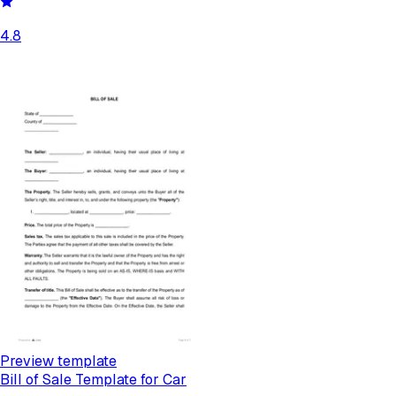
4.8
Preview template
Bill of Sale Template for Car