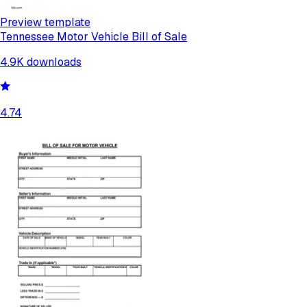
Preview template
Tennessee Motor Vehicle Bill of Sale
4.9K
downloads
4.74