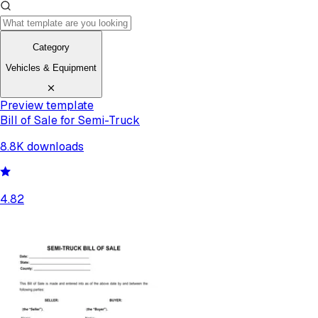
Category
Vehicles & Equipment
Preview template
Bill of Sale for Semi-Truck
8.8K
downloads
4.82