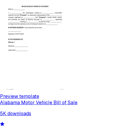
Preview template
Alabama Motor Vehicle Bill of Sale
5K
downloads