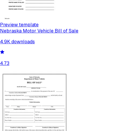
Preview template
Nebraska Motor Vehicle Bill of Sale
4.9K
downloads
4.73