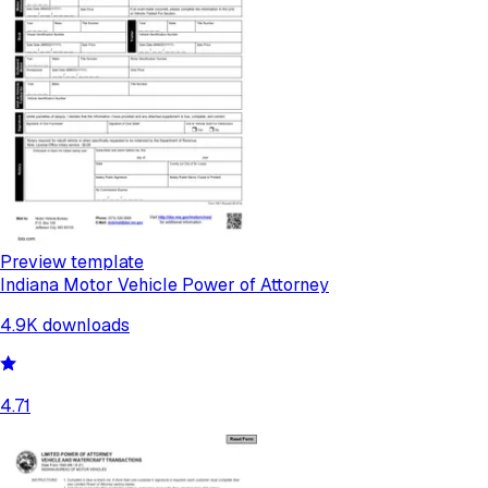
Preview template
Indiana Motor Vehicle Power of Attorney
4.9K
downloads
4.71