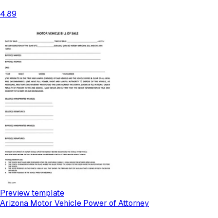
4.89
Preview template
Arizona Motor Vehicle Power of Attorney