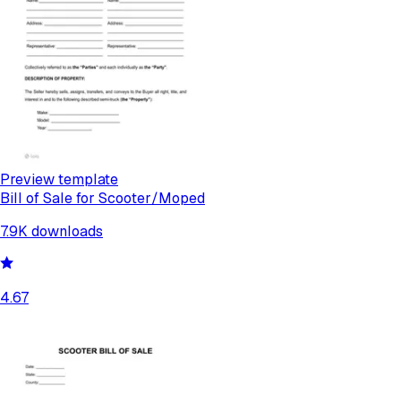
Preview template
Bill of Sale for Scooter/Moped
7.9K
downloads
4.67