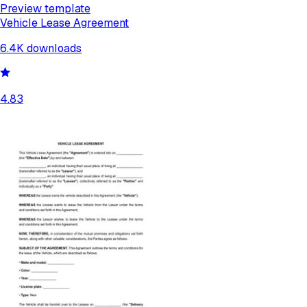
Preview template
Vehicle Lease Agreement
6.4K
downloads
4.83