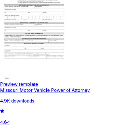
Preview template
Missouri Motor Vehicle Power of Attorney
4.9K
downloads
4.64