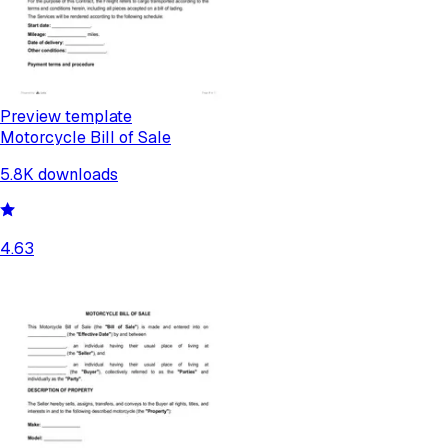
Preview template
Motorcycle Bill of Sale
5.8K
downloads
4.63