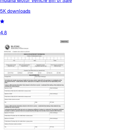
Indiana Motor Vehicle Bill of Sale
5K
downloads
4.8