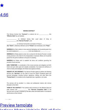
4.66
Preview template