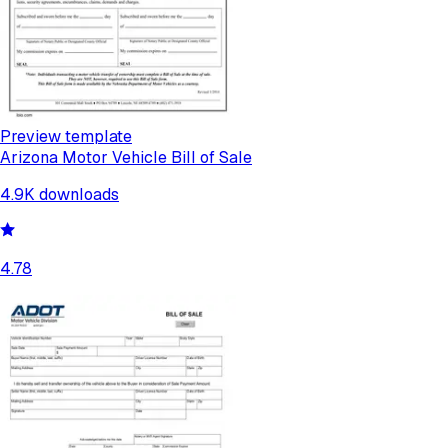
Preview template
Arizona Motor Vehicle Bill of Sale
4.9K
downloads
4.78