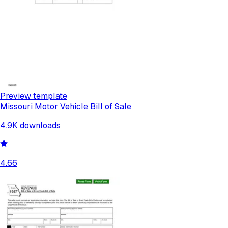
Preview template
Missouri Motor Vehicle Bill of Sale
4.9K
downloads
4.66