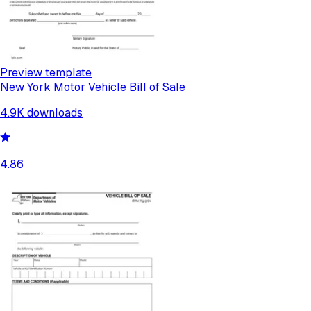
Preview template
New York Motor Vehicle Bill of Sale
4.9K
downloads
4.86