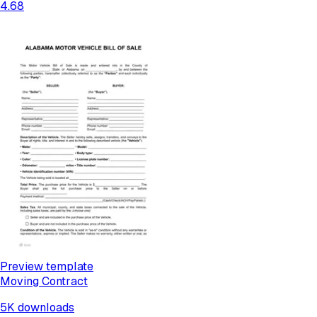
4.68
Preview template
Moving Contract
5K
downloads