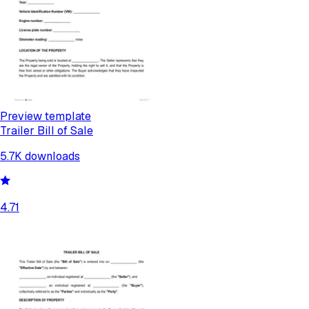
Preview template
Trailer Bill of Sale
5.7K
downloads
4.71