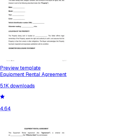
Preview template
Equipment Rental Agreement
5.1K
downloads
4.64