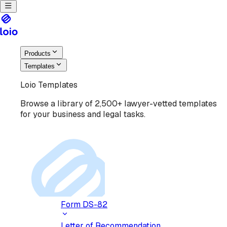
Products
Templates
Loio Templates
Browse a library of 2,500+ lawyer-vetted templates
for your business and legal tasks.
Form DS-82
Letter of Recommendation