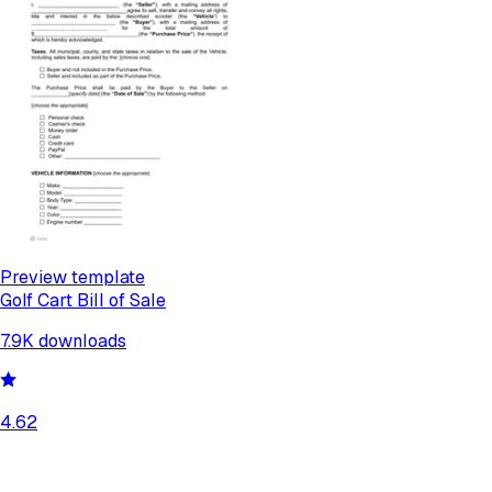
Preview template
Golf Cart Bill of Sale
7.9K
downloads
4.62