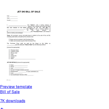
Preview template
Bill of Sale
7K
downloads