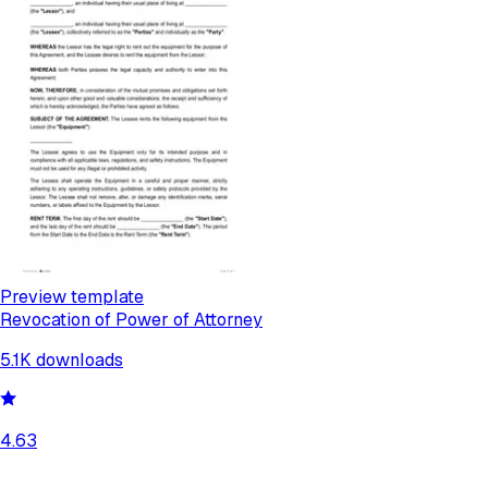
Preview template
Revocation of Power of Attorney
5.1K
downloads
4.63