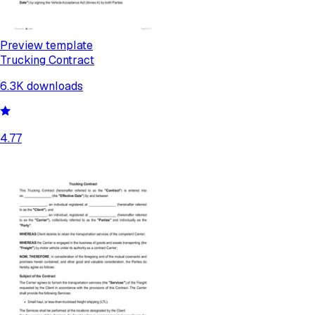
Preview template
Trucking Contract
6.3K
downloads
4.77