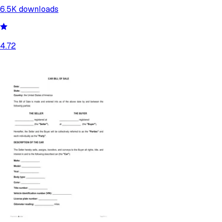
6.5K
downloads
4.72