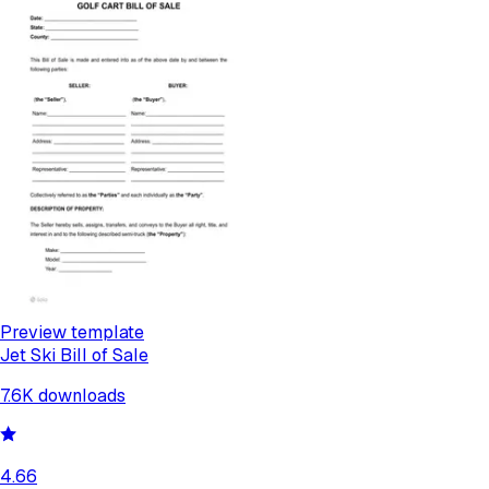
Preview template
Jet Ski Bill of Sale
7.6K
downloads
4.66