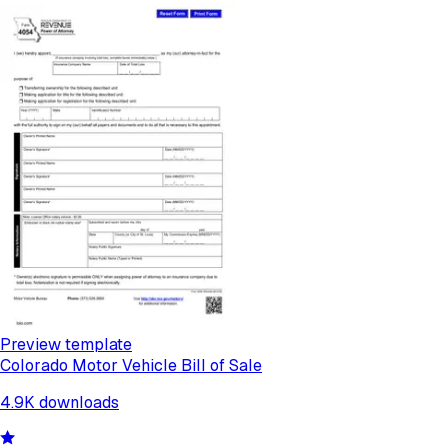
Preview template
Colorado Motor Vehicle Bill of Sale
4.9K
downloads