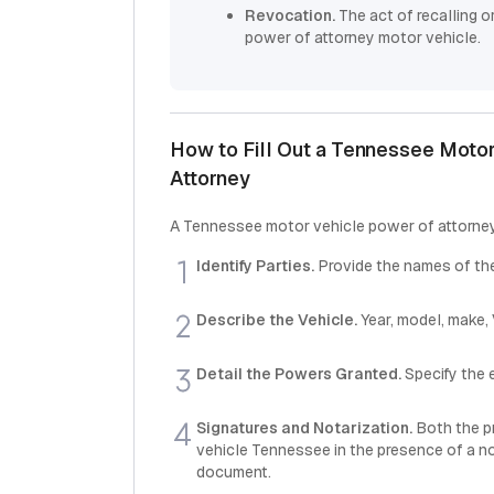
Revocation.
The act of recalling 
power of attorney motor vehicle.
How to Fill Out a Tennessee Motor
Attorney
A Tennessee motor vehicle power of attorney 
Identify Parties.
Provide the names of the
Describe the Vehicle.
Year, model, make,
Detail the Powers Granted.
Specify the e
Signatures and Notarization.
Both the p
vehicle Tennessee in the presence of a not
document.