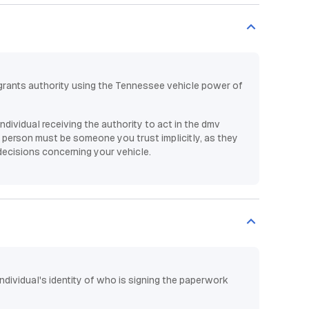
rants authority using the Tennessee vehicle power of
individual receiving the authority to act in the dmv
person must be someone you trust implicitly, as they
decisions concerning your vehicle.
individual's identity of who is signing the paperwork