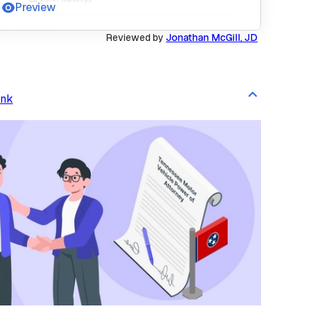
Preview
Reviewed by
Jonathan McGill, JD
ink