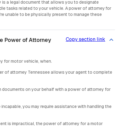
 is a legal document that allows you to designate
dle tasks related to your vehicle. A power of attorney for
re unable to be physically present to manage these
Copy section link
e Power of Attorney
y for motor vehicle, when.
er of attorney Tennessee allows your agent to complete
n documents on your behalf with a power of attorney for
re incapable, you may require assistance with handling the
ent is impractical, the power of attorney for a motor