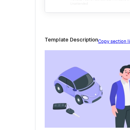
Template Description
Copy section l