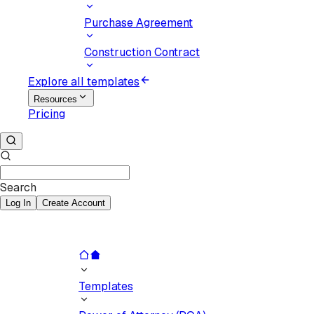
Purchase Agreement
Construction Contract
Explore all templates
Resources
Pricing
Search
Log In
Create Account
Templates