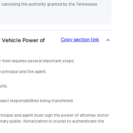
or canceling the authority granted by the Tennessee
Copy section link
 Vehicle Power of
form requires several important steps:
 principal and the agent.
 VIN.
xact responsibilities being transferred.
rincipal and agent must sign the power of attorney motor
ary public. Notarization is crucial to authenticate the