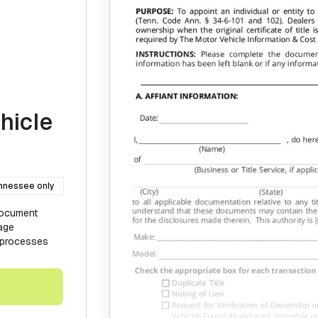
hicle
nnessee only
document
age
V processes