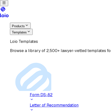
Products
Templates
Loio Templates
Browse a library of 2,500+ lawyer-vetted templates for
Form DS-82
Letter of Recommendation