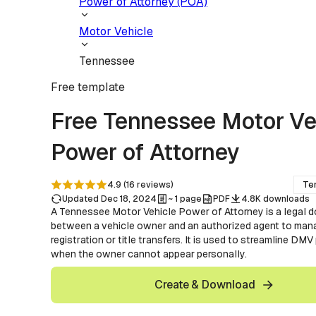
Power of Attorney (POA)
Motor Vehicle
Tennessee
Free
template
Free Tennessee Motor Ve
Power of Attorney
4.9
(
16
reviews
)
Te
Updated Dec 18, 2024
~ 1 page
PDF
4.8K downloads
A Tennessee Motor Vehicle Power of Attorney is a legal 
between a vehicle owner and an authorized agent to man
registration or title transfers. It is used to streamline DM
when the owner cannot appear personally.
Create & Download