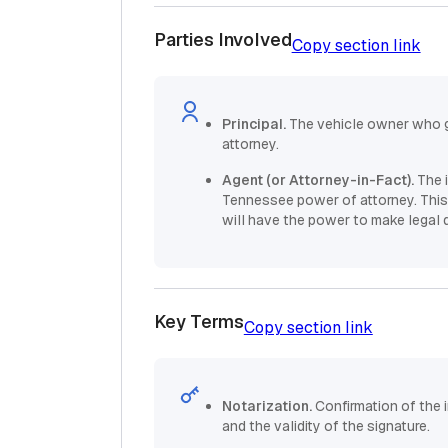
Parties Involved
Copy section link
Principal.
The vehicle owner who g
attorney.
Agent (or Attorney-in-Fact).
The 
Tennessee power of attorney. This 
will have the power to make legal 
Key Terms
Copy section link
Notarization.
Confirmation of the 
and the validity of the signature.