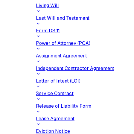
Living Will
Last Will and Testament
Form DS 11
Power of Attorney (POA)
Assignment Agreement
Independent Contractor Agreement
Letter of Intent (LOI)
Service Contract
Release of Liability Form
Lease Agreement
Eviction Notice