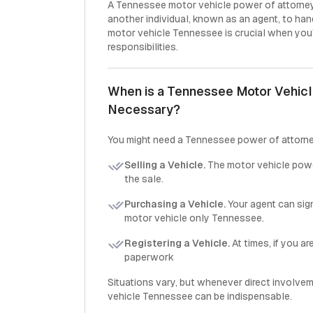
A Tennessee motor vehicle power of attorney
another individual, known as an agent, to han
motor vehicle Tennessee is crucial when you'
responsibilities.
When is a Tennessee Motor Vehicl
Necessary?
You might need a Tennessee power of attorne
Selling a Vehicle.
The motor vehicle pow
the sale.
Purchasing a Vehicle.
Your agent can sig
motor vehicle only Tennessee.
Registering a Vehicle.
At times, if you a
paperwork
Situations vary, but whenever direct involvem
vehicle Tennessee can be indispensable.