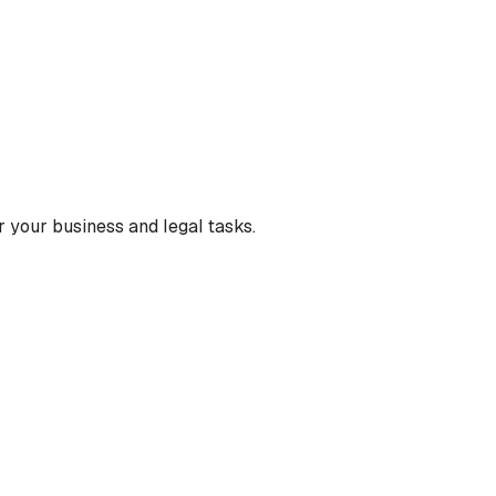
 your business and legal tasks.