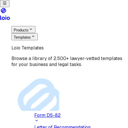
Products
Templates
Loio Templates
Browse a library of 2,500+ lawyer-vetted templates
for your business and legal tasks.
Form DS-82
Letter of Recommendation