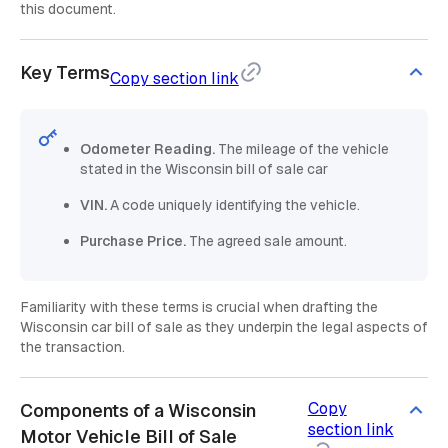
this document.
Key Terms
Copy section link
Odometer Reading.
The mileage of the vehicle
stated in the Wisconsin bill of sale car
VIN.
A code uniquely identifying the vehicle.
Purchase Price.
The agreed sale amount.
Familiarity with these terms is crucial when drafting the
Wisconsin car bill of sale as they underpin the legal aspects of
the transaction.
Copy
Components of a Wisconsin
section link
Motor Vehicle Bill of Sale