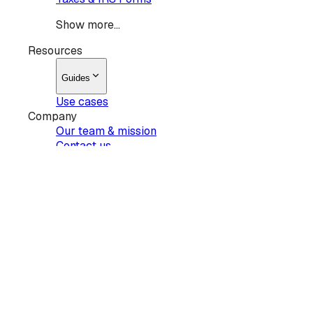
Show more...
Resources
Guides
Use cases
Company
Our team & mission
Contact us
Products
Sign
Request signatures
Edit PDF
AI summary
Pricing
Show more...
Resources