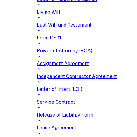
Living Will
Last Will and Testament
Form DS 11
Power of Attorney (POA)
Assignment Agreement
Independent Contractor Agreement
Letter of Intent (LOI)
Service Contract
Release of Liability Form
Lease Agreement