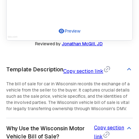
Preview
Reviewed by
Jonathan McGill, JD
Template Description
Copy section link
The bill of sale for car in Wisconsin records the exchange of a
vehicle from the seller to the buyer. It captures crucial details
such as the sale price, vehicle specifics, and the identities of
the involved parties. The Wisconsin vehicle bill of sale is vital
for legally transferring ownership through Wisconsin's DMV.
Copy section
Why Use the Wisconsin Motor
Vehicle Bill of Sale?
link