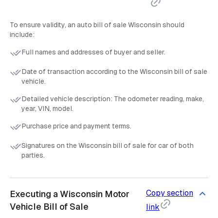
To ensure validity, an auto bill of sale Wisconsin should
include:
Full names and addresses of buyer and seller.
Date of transaction according to the Wisconsin bill of sale
vehicle.
Detailed vehicle description: The odometer reading, make,
year, VIN, model.
Purchase price and payment terms.
Signatures on the Wisconsin bill of sale for car of both
parties.
Copy section
Executing a Wisconsin Motor
Vehicle Bill of Sale
link