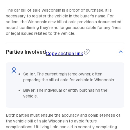
The car bill of sale Wisconsin is a proof of purchase. It is
necessary to register the vehicle in the buyer’s name. For
sellers, the Wisconsin dmv bill of sale provides a documented
record, confirming they're no longer accountable for any fines
or legal issues related to the vehicle.
Parties Involved
Copy section link
Seller.
The current registered owner, often
preparing the bill of sale for vehicle in Wisconsin.
Buyer.
The individual or entity purchasing the
vehicle.
Both parties must ensure the accuracy and completeness of
the vehicle bill of sale Wisconsin to avoid future
complications. Utilizing Loio can aid in correctly completing