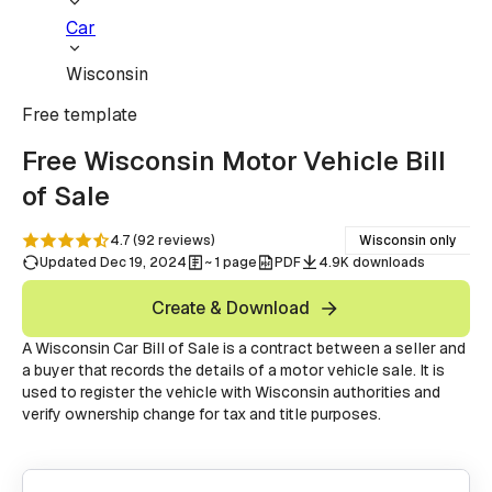
Car
Wisconsin
Free
template
Free Wisconsin Motor Vehicle Bill
of Sale
4.7
(
92
reviews
)
Wisconsin only
Updated Dec 19, 2024
~ 1 page
PDF
4.9K downloads
Create & Download
A Wisconsin Car Bill of Sale is a contract between a seller and
a buyer that records the details of a motor vehicle sale. It is
used to register the vehicle with Wisconsin authorities and
verify ownership change for tax and title purposes.