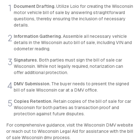
Document Drafting.
Utilize Loio for creating the Wisconsin
motor vehicle bill of sale by answering straightforward
questions, thereby ensuring the inclusion of necessary
details.
Information Gathering.
Assemble all necessary vehicle
details in the Wisconsin auto bill of sale, including VIN and
odometer reading.
Signatures.
Both parties must sign the bill of sale car
Wisconsin. While not legally required, notarization can
offer additional protection.
DMV Submission.
The buyer needs to present the signed
bill of sale Wisconsin car at a DMV office.
Copies Retention.
Retain copies of the bill of sale for car
Wisconsin for both parties as transaction proof and
protection against future disputes.
For comprehensive guidance, visit the Wisconsin DMV website
or reach out to Wisconsin Legal Aid for assistance with the bill
of sale Wisconsin dmv process.