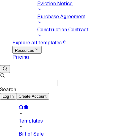
Eviction Notice
Purchase Agreement
Construction Contract
Explore all templates
Resources
Pricing
Search
Log In
Create Account
Templates
Bill of Sale