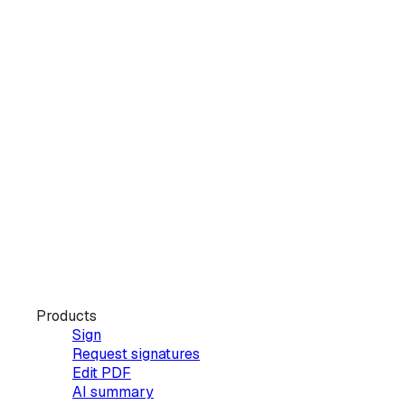
Products
Sign
Request signatures
Edit PDF
AI summary