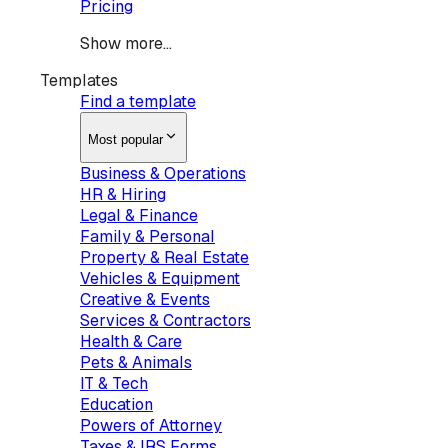
Pricing
Show more...
Templates
Find a template
Most popular
Business & Operations
HR & Hiring
Legal & Finance
Family & Personal
Property & Real Estate
Vehicles & Equipment
Creative & Events
Services & Contractors
Health & Care
Pets & Animals
IT & Tech
Education
Powers of Attorney
Taxes & IRS Forms