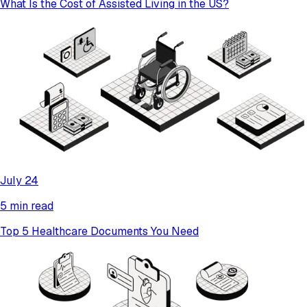
What Is the Cost of Assisted Living in the US?
July 24
5 min read
Top 5 Healthcare Documents You Need