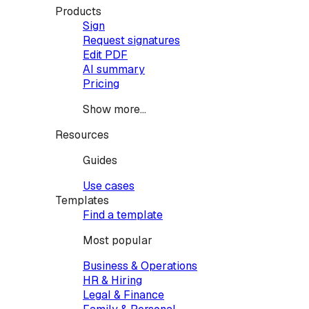
Products
Sign
Request signatures
Edit PDF
AI summary
Pricing
Show more...
Resources
Guides
Use cases
Templates
Find a template
Most popular
Business & Operations
HR & Hiring
Legal & Finance