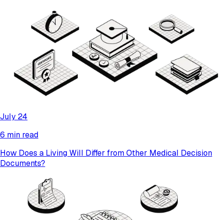
July 24
6 min read
How Does a Living Will Differ from Other Medical Decision
Documents?