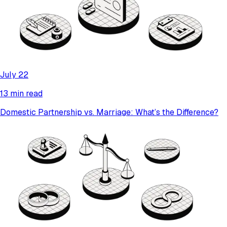
July 22
13 min read
Domestic Partnership vs. Marriage: What’s the Difference?