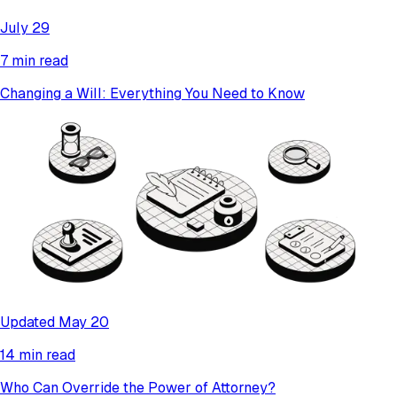
July 29
7 min read
Changing a Will: Everything You Need to Know
Updated May 20
14 min read
Who Can Override the Power of Attorney?