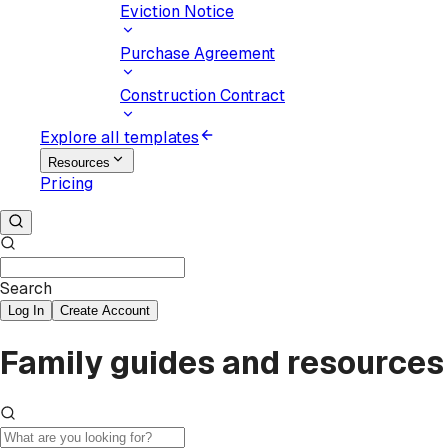
Eviction Notice
Purchase Agreement
Construction Contract
Explore all templates
Resources
Pricing
Search
Log In
Create Account
Family guides and resources