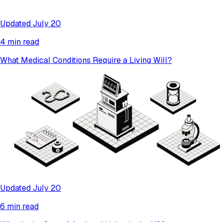
Updated July 20
4 min read
What Medical Conditions Require a Living Will?
Updated July 20
6 min read