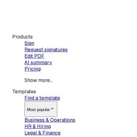
Products
Sign
Request signatures
Edit PDF
AI summary
Pricing
Show more...
Templates
Find a template
Most popular
Business & Operations
HR & Hiring
Legal & Finance