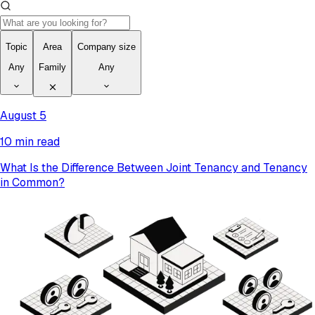
Topic
Area
Company size
Any
Family
Any
August 5
10 min read
What Is the Difference Between Joint Tenancy and Tenancy
in Common?