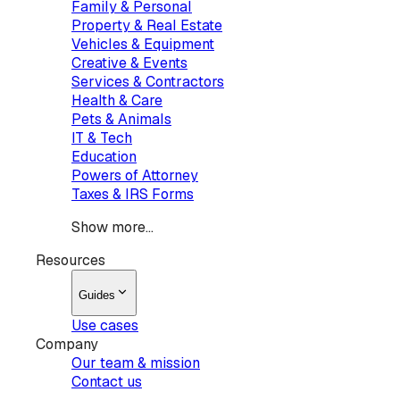
Family & Personal
Property & Real Estate
Vehicles & Equipment
Creative & Events
Services & Contractors
Health & Care
Pets & Animals
IT & Tech
Education
Powers of Attorney
Taxes & IRS Forms
Show more...
Resources
Guides
Use cases
Company
Our team & mission
Contact us