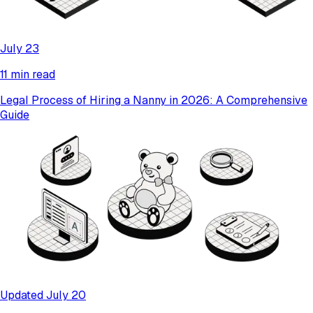
July 23
11 min read
Legal Process of Hiring a Nanny in 2026: A Comprehensive
Guide
Updated July 20