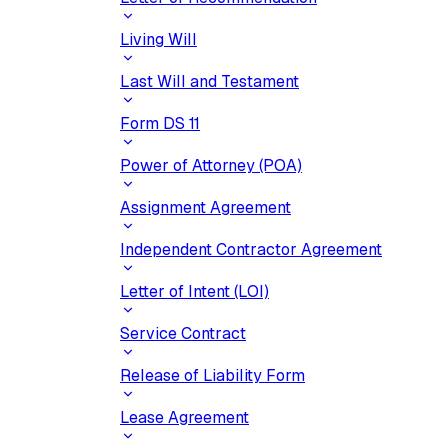
Living Will
Last Will and Testament
Form DS 11
Power of Attorney (POA)
Assignment Agreement
Independent Contractor Agreement
Letter of Intent (LOI)
Service Contract
Release of Liability Form
Lease Agreement