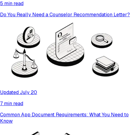
5 min read
Do You Really Need a Counselor Recommendation Letter?
Updated July 20
7 min read
Common App Document Requirements: What You Need to
Know