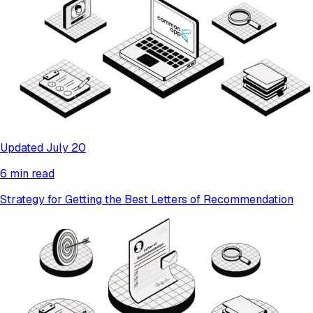
Updated July 20
6 min read
Strategy for Getting the Best Letters of Recommendation