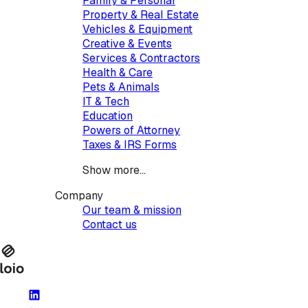
Family & Personal
Property & Real Estate
Vehicles & Equipment
Creative & Events
Services & Contractors
Health & Care
Pets & Animals
IT & Tech
Education
Powers of Attorney
Taxes & IRS Forms
Show more...
Company
Our team & mission
Contact us