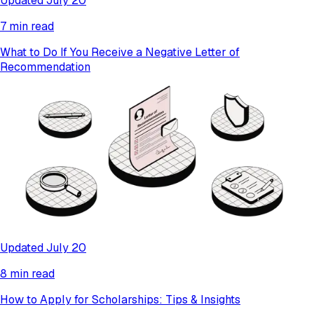
Updated July 20
7 min read
What to Do If You Receive a Negative Letter of
Recommendation
Updated July 20
8 min read
How to Apply for Scholarships: Tips & Insights