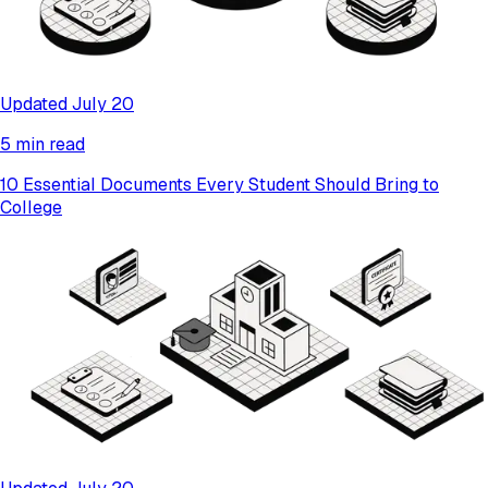
Updated July 20
5 min read
10 Essential Documents Every Student Should Bring to
College