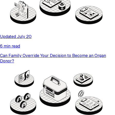
Updated July 20
6 min read
Can Family Override Your Decision to Become an Organ
Donor?