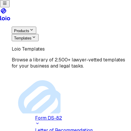
Products
Templates
Loio Templates
Browse a library of 2,500+ lawyer-vetted templates
for your business and legal tasks.
Form DS-82
Letter of Recommendation