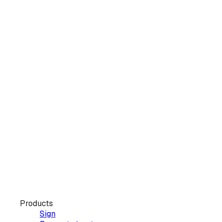
Products
Sign