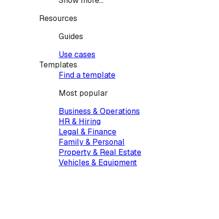
Show more...
Resources
Guides
Use cases
Templates
Find a template
Most popular
Business & Operations
HR & Hiring
Legal & Finance
Family & Personal
Property & Real Estate
Vehicles & Equipment
Creative & Events
Services & Contractors
Health & Care
Pets & Animals
IT & Tech