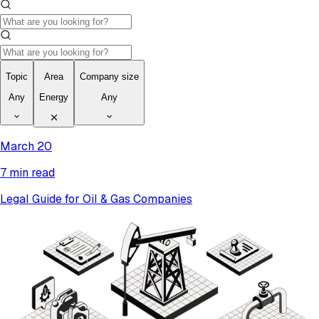
Topic
Area
Company size
Any
Energy
Any
March 20
7 min read
Legal Guide for Oil & Gas Companies