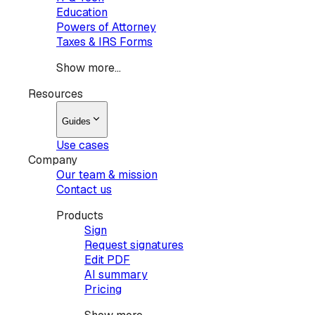
Education
Powers of Attorney
Taxes & IRS Forms
Show more...
Resources
Guides
Use cases
Company
Our team & mission
Contact us
Products
Sign
Request signatures
Edit PDF
AI summary
Pricing