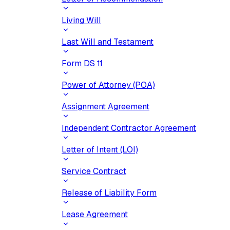
Living Will
Last Will and Testament
Form DS 11
Power of Attorney (POA)
Assignment Agreement
Independent Contractor Agreement
Letter of Intent (LOI)
Service Contract
Release of Liability Form
Lease Agreement