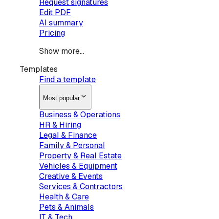
Request signatures
Edit PDF
AI summary
Pricing
Show more...
Templates
Find a template
Most popular
Business & Operations
HR & Hiring
Legal & Finance
Family & Personal
Property & Real Estate
Vehicles & Equipment
Creative & Events
Services & Contractors
Health & Care
Pets & Animals
IT & Tech