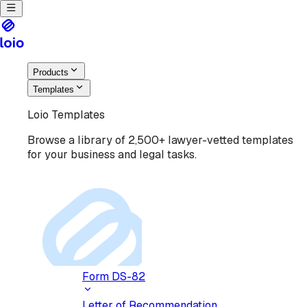
Products
Templates
Loio Templates
Browse a library of 2,500+ lawyer-vetted templates
for your business and legal tasks.
Form DS-82
Letter of Recommendation