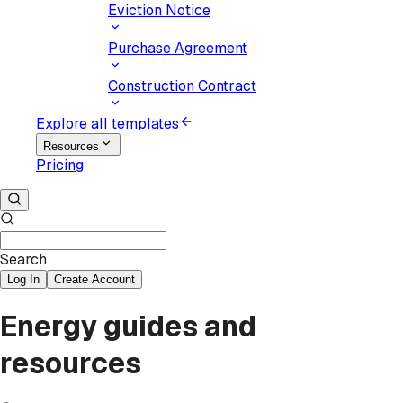
Eviction Notice
Purchase Agreement
Construction Contract
Explore all templates
Resources
Pricing
Search
Log In
Create Account
Energy guides and
resources