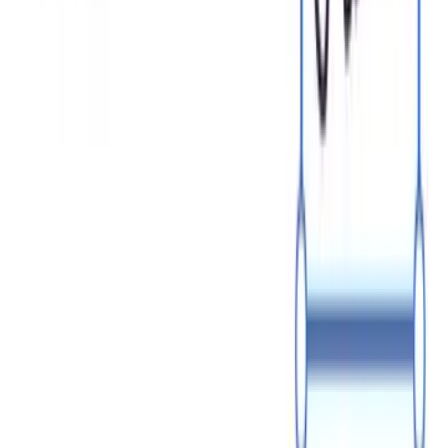
Fill in details
Sign and download