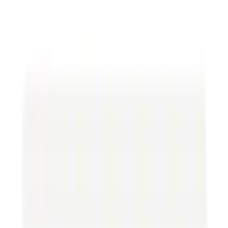
Federal and state regulations affect oil and gas
operations in many ways. At the national level,
entities like the Environmental Protection Agency
(EPA), the Department of the Interior, and the
Bureau of Land Management are vital in
establishing guidelines that companies must
follow. State-level regulations often complement
federal standards in the assignment of oil and gas
lease forms and may include additional
requirements specific to a region's geological and
environmental characteristics.
Oil & Gas Leases
One fundamental aspect of the oil and gas industry
is using leases to obtain the rights to explore and