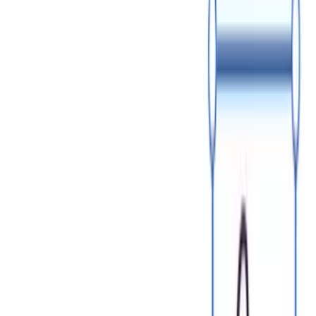
July 10
​​Sales Commission vs Bonus: What Is the Difference and How
to Choose