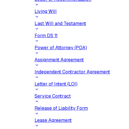
Living Will
Last Will and Testament
Form DS 11
Power of Attorney (POA)
Assignment Agreement
Independent Contractor Agreement
Letter of Intent (LOI)
Service Contract
Release of Liability Form
Lease Agreement