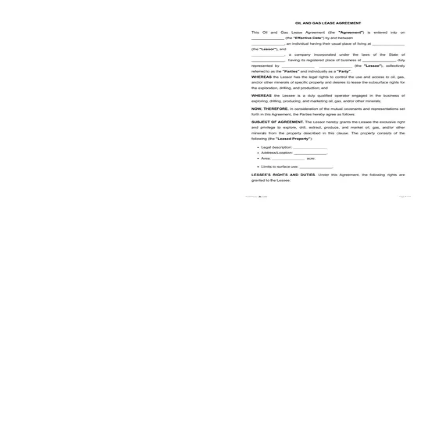
Oil and Gas Lease Form
Actual updates
8 pages
PDF
5.6K created templates
Create & Download
Preview
FAQ
What are some unique considerations faced by the Oil & Gas industry?
The oil and gas industry faces several unique considerations,
including managing complex operations and substantial
environmental impact. This sector has to balance responsible and