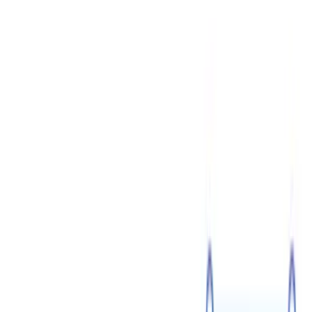
7 min read
Shareholders vs Board of Directors in a Corporation
July 14
4 min read
Addendum vs Amendment: Change Your Purchase
Agreement Properly