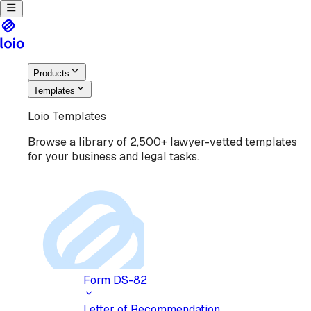
Products
Templates
Loio Templates
Browse a library of 2,500+ lawyer-vetted templates
for your business and legal tasks.
Form DS-82
Letter of Recommendation