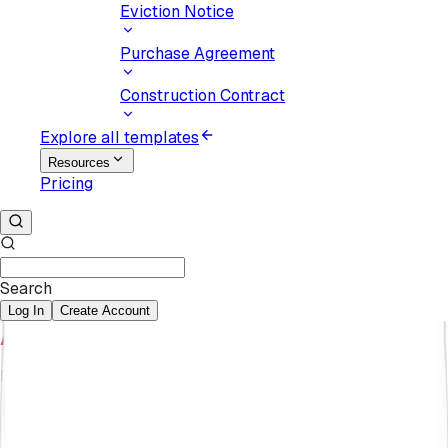
Eviction Notice
Purchase Agreement
Construction Contract
Explore all templates
Resources
Pricing
Search
Log In
Create Account
Karyna Pukaniuk
February 19, 2025
7
min
read