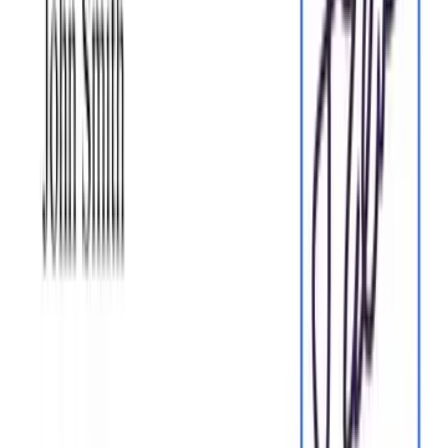
Sign documents and collect legally binding signatures. Invite
up to ten people to sign in any order, track the progress, and
send reminders.
Sign my document
Request legally binding signatures
Invite up to ten people to sign your document in any order.
Get a finalized, audit-ready copy without chasing signatures.
Request signatures
Skip the drafting.
Choose from
2,500
+ templates
Browse templates
Choose a template