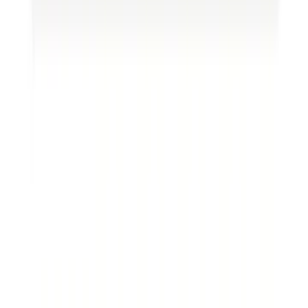
extract resources from landowners. An
assignment of oil and gas lease form is a
contractual agreement between the landowner
(lessor) and the company (lessee) that grants
specific rights and responsibilities to both parties.
These leases typically cover a particular period and
outline the compensation terms for the
landowner. Get more legal services for your
business on
Loio
.
Oil and gas assignment of oil and gas lease forms
are the foundation for oil and gas operations,
providing companies with the legal authority to
extract resources from the land. However, there
are situations where a company may want to
transfer its interests in a lease to another party.