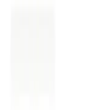
Steps to Complete an
Assignment of Oil and Gas
Lease Form
Completing an assignment of oil and gas lease
form involves several essential steps. While the
exact requirements might vary from state to state
and situation to situation, here is a general outline
to guide you through the process:
Gather relevant information:
Gather all relevant
information about the assignment of oil and gas
lease form, including the names of parties
involved, the lease details, and any specific