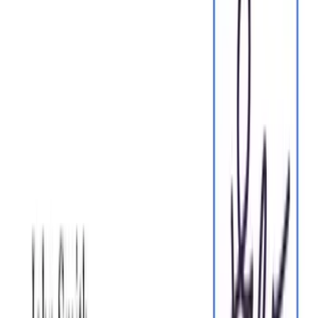
One home for your
agreements
Start for free
Edit PDFs seamlessly
Tweak agreements before signing or sending for signatures.
Update details, add or remove clauses, adjust formatting, and
redline changes instantly.
Edit my PDF
eSign legally and securely