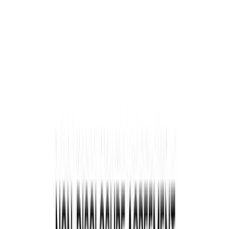
Legal Requirements & Regulations in the Oil & Gas
Sector
Oil & Gas Leases
The Assignment of Oil and Gas Lease Form
Steps to Complete an Assignment of Oil and Gas Lease
Form
Conclusion
Content
Welcome to the Legal Guide for Oil & Gas
Companies. This comprehensive guide will
explore the legal landscape specific to the oil and
gas industry, focusing on the
lease assignment
agreement
. Whether you are an established
company or just starting, understanding the legal
requirements and regulations is crucial for
success in this highly regulated sector.