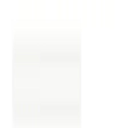
This is where the assignment of the oil and gas
lease form comes into play.
The Assignment of Oil and Gas
Lease Form
The assignment of oil and gas lease form of an oil
and gas lease form is a legal document used when
a company wishes to transfer its rights and
obligations under a lease to another entity. An
assignment of an oil and gas lease form is crucial
when a company wants to sell or assign its
leasehold interests to another party while
ensuring compliance with all legal requirements.