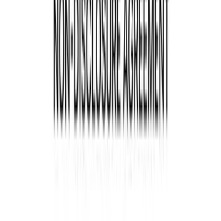
Overview of the Oil & Gas
Industry
Before diving into the legal aspects, let's take a
moment to understand the unique considerations
the oil and gas industry faces. With its complex
operations and substantial environmental impact,
this sector operates under stringent regulations.
Oil and gas companies must comply with federal
and state laws in the assignment of oil and gas
lease form to ensure responsible and sustainable
exploration, production, and distribution of these
valuable resources.