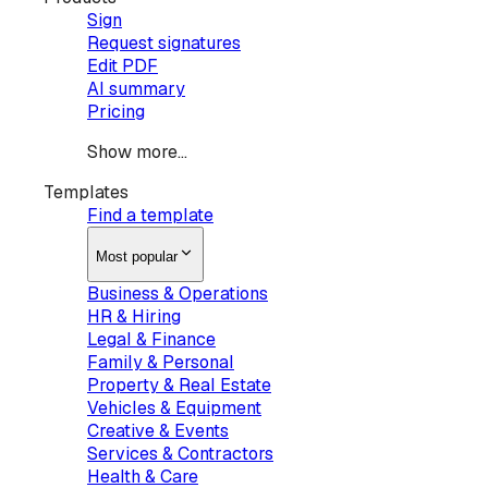
Sign
Request signatures
Edit PDF
AI summary
Pricing
Show more...
Templates
Find a template
Most popular
Business & Operations
HR & Hiring
Legal & Finance
Family & Personal
Property & Real Estate
Vehicles & Equipment
Creative & Events
Services & Contractors
Health & Care