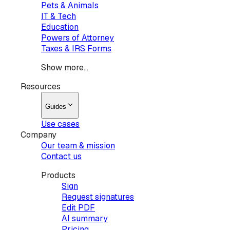
Pets & Animals
IT & Tech
Education
Powers of Attorney
Taxes & IRS Forms
Show more...
Resources
Guides
Use cases
Company
Our team & mission
Contact us
Products
Sign
Request signatures
Edit PDF
AI summary
Pricing