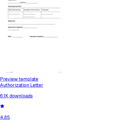
Preview template
Authorization Letter
6.1K
downloads
4.85