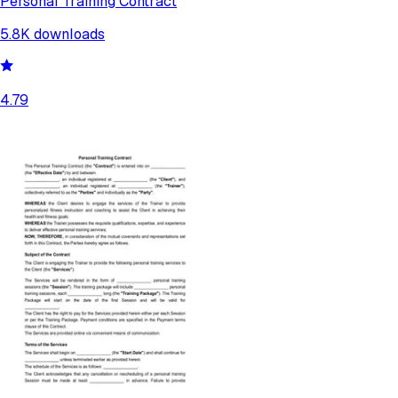
Personal Training Contract
5.8K
downloads
4.79