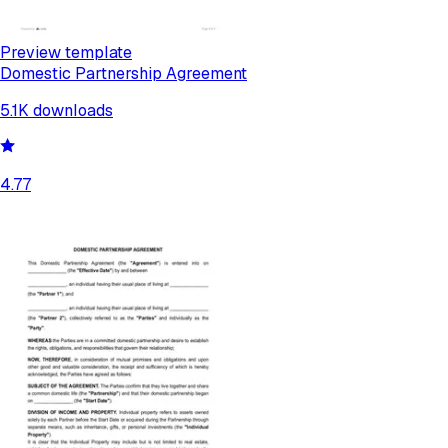
Preview template
Domestic Partnership Agreement
5.1K
downloads
4.77