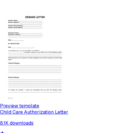
Preview template
Child Care Authorization Letter
8.1K
downloads