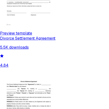
Preview template
Divorce Settlement Agreement
5.5K
downloads
4.84