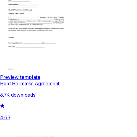
Preview template
Hold Harmless Agreement
8.7K
downloads
4.63