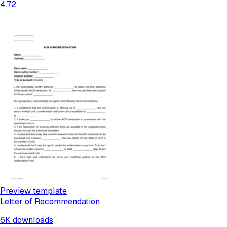
4.72
Preview template
Letter of Recommendation
6K
downloads