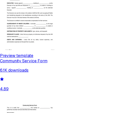
Preview template
Community Service Form
6.1K
downloads
4.89