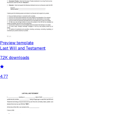
Preview template
Last Will and Testament
7.2K
downloads
4.77