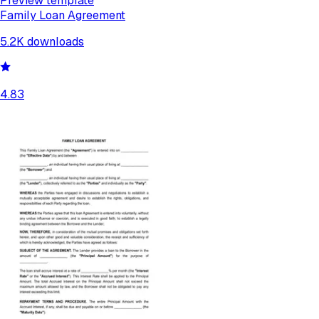
Preview template
Family Loan Agreement
5.2K
downloads
4.83