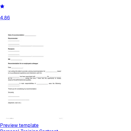
4.86
Preview template