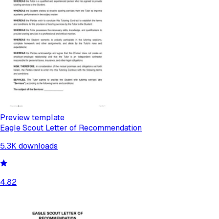
Preview template
Eagle Scout Letter of Recommendation
5.3K
downloads
4.82