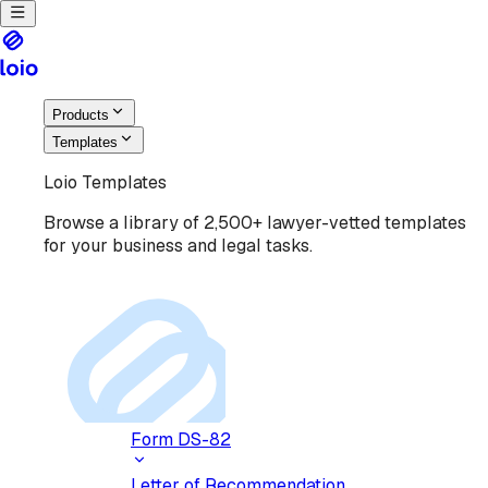
Products
Templates
Loio Templates
Browse a library of 2,500+ lawyer-vetted templates
for your business and legal tasks.
Form DS-82
Letter of Recommendation