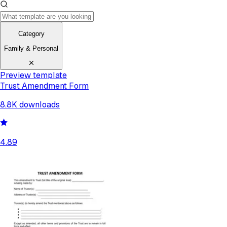
Category
Family & Personal
Preview template
Trust Amendment Form
8.8K
downloads
4.89