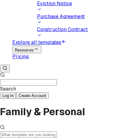
Eviction Notice
Purchase Agreement
Construction Contract
Explore all templates
Resources
Pricing
Search
Log In
Create Account
Family & Personal