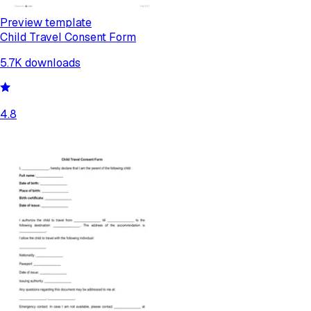
Preview template
Child Travel Consent Form
5.7K
downloads
4.8