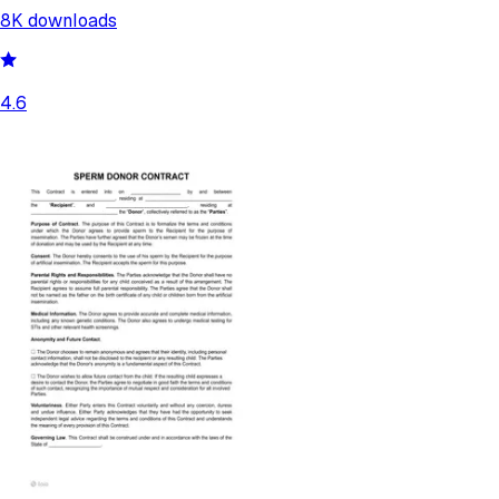
8K
downloads
4.6