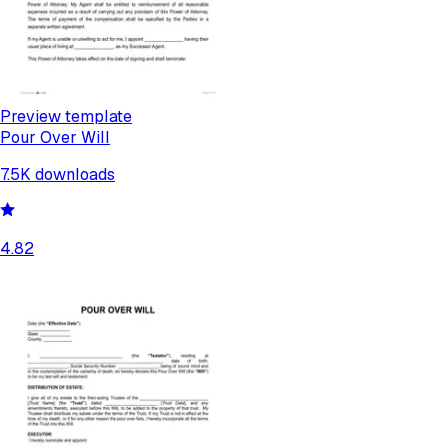
Preview template
Pour Over Will
7.5K
downloads
4.82