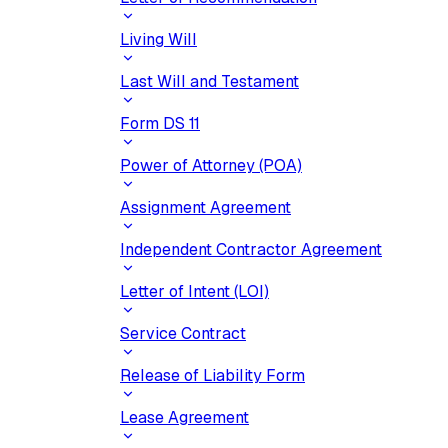
Living Will
Last Will and Testament
Form DS 11
Power of Attorney (POA)
Assignment Agreement
Independent Contractor Agreement
Letter of Intent (LOI)
Service Contract
Release of Liability Form
Lease Agreement