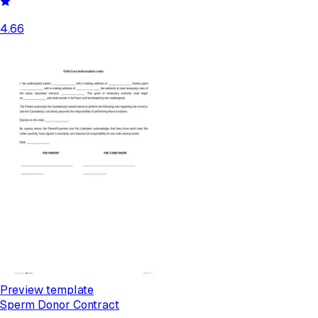
4.66
Preview template
Sperm Donor Contract