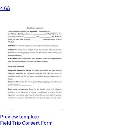
4.68
Preview template
Field Trip Consent Form