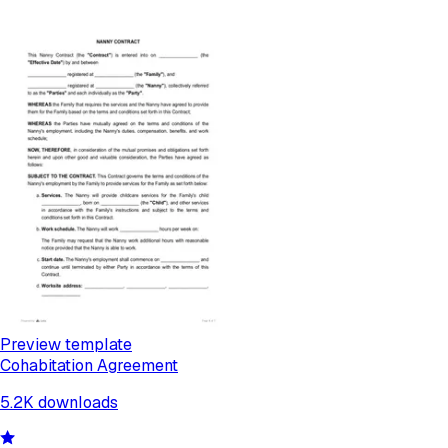
Preview template
Cohabitation Agreement
5.2K
downloads