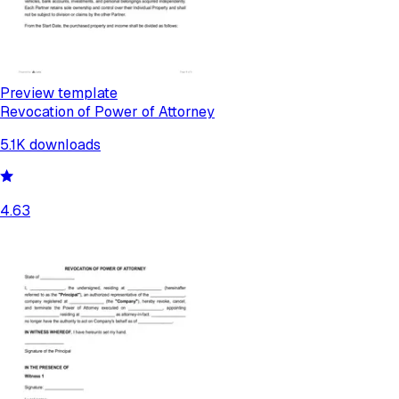
Preview template
Revocation of Power of Attorney
5.1K
downloads
4.63