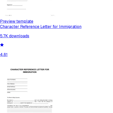
Preview template
Character Reference Letter for Immigration
5.7K
downloads
4.81