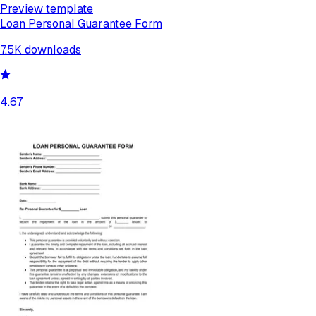
Preview template
Loan Personal Guarantee Form
7.5K
downloads
4.67