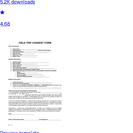
5.2K
downloads
4.68