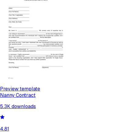
Preview template
Nanny Contract
5.3K
downloads
4.81