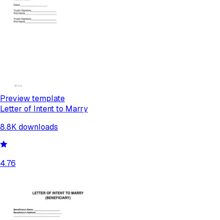
Preview template
Letter of Intent to Marry
8.8K
downloads
4.76