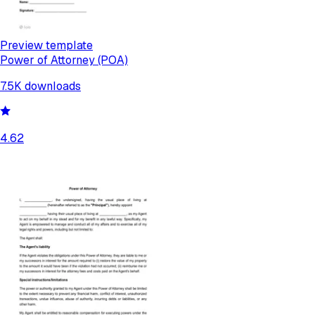
Preview template
Power of Attorney (POA)
7.5K
downloads
4.62