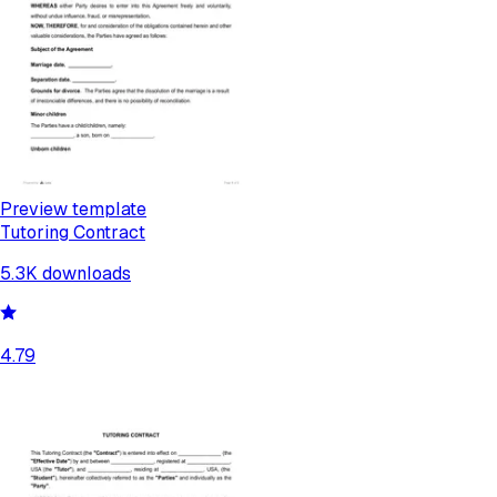
Preview template
Tutoring Contract
5.3K
downloads
4.79