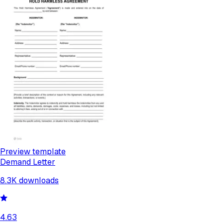
Preview template
Demand Letter
8.3K
downloads
4.63