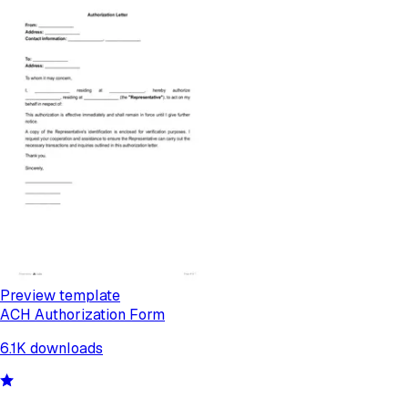
Preview template
ACH Authorization Form
6.1K
downloads