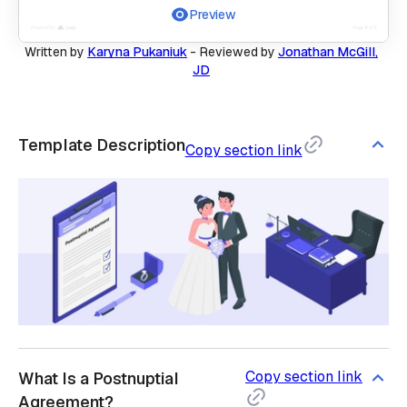
Preview
Written by
Karyna Pukaniuk
-
Reviewed by
Jonathan McGill,
JD
Template Description
Copy section link
Copy section link
What Is a Postnuptial
Agreement?