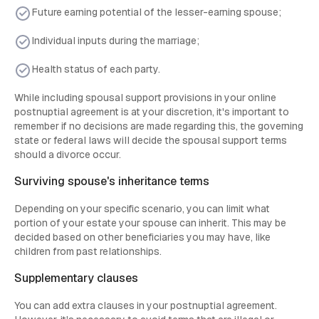
Future earning potential of the lesser-earning spouse;
Individual inputs during the marriage;
Health status of each party.
While including spousal support provisions in your online
postnuptial agreement is at your discretion, it's important to
remember if no decisions are made regarding this, the governing
state or federal laws will decide the spousal support terms
should a divorce occur.
Surviving spouse's inheritance terms
Depending on your specific scenario, you can limit what
portion of your estate your spouse can inherit. This may be
decided based on other beneficiaries you may have, like
children from past relationships.
Supplementary clauses
You can add extra clauses in your postnuptial agreement.