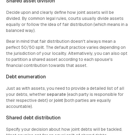
Shared asset division
Decide upon and clearly define how joint assets will be
divided. By common legal rules, courts usually divide assets
equally or follow the idea of fair distribution (which means in a
balanced way).
Bear in mind that fair distribution doesn't always mean a
perfect 50/50 split. The default practice varies depending on
the jurisdiction of your locality. Alternatively, you can also opt
to partition a shared asset according to each spouse's
financial contribution towards that asset.
Debt enumeration
Just as with assets, you need to provide a detailed list of all
your debts, whether
separate
(each party is responsible for
their respective debt) or
joint
(both parties are equally
accountable).
Shared debt distribution
Specify your decision about how joint debts will be tackled.