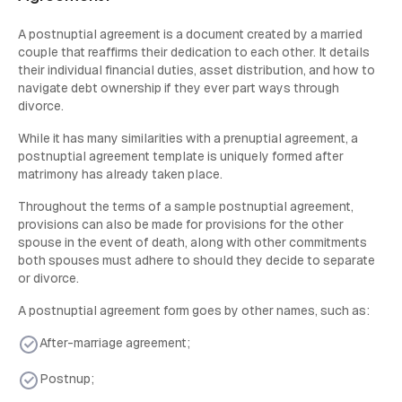
A postnuptial agreement is a document created by a married
couple that reaffirms their dedication to each other. It details
their individual financial duties, asset distribution, and how to
navigate debt ownership if they ever part ways through
divorce.
While it has many similarities with a prenuptial agreement, a
postnuptial agreement template is uniquely formed after
matrimony has already taken place.
Throughout the terms of a sample postnuptial agreement,
provisions can also be made for provisions for the other
spouse in the event of death, along with other commitments
both spouses must adhere to should they decide to separate
or divorce.
A postnuptial agreement form goes by other names, such as:
After-marriage agreement;
Postnup;