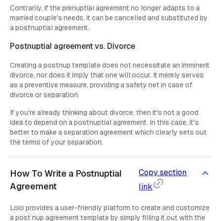
Contrarily, if the prenuptial agreement no longer adapts to a
married couple's needs, it can be cancelled and substituted by
a postnuptial agreement.
Postnuptial agreement vs. Divorce
Creating a postnup template does not necessitate an imminent
divorce, nor does it imply that one will occur. It merely serves
as a preventive measure, providing a safety net in case of
divorce or separation.
If you're already thinking about divorce, then it's not a good
idea to depend on a postnuptial agreement. In this case, it's
better to make a separation agreement which clearly sets out
the terms of your separation.
Copy section
How To Write a Postnuptial
Agreement
link
Loio provides a user-friendly platform to create and customize
a post nup agreement template by simply filling it out with the