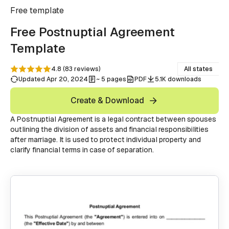
Free
template
Free Postnuptial Agreement
Template
4.8
(
83
reviews
)
All states
Updated Apr 20, 2024
~ 5 pages
PDF
5.1K downloads
Create & Download
A Postnuptial Agreement is a legal contract between spouses
outlining the division of assets and financial responsibilities
after marriage. It is used to protect individual property and
clarify financial terms in case of separation.