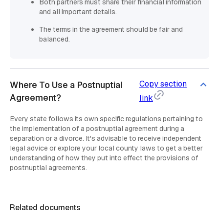
Both partners must share their financial information
and all important details.
The terms in the agreement should be fair and
balanced.
Copy section
Where To Use a Postnuptial
Agreement?
link
Every state follows its own specific regulations pertaining to
the implementation of a postnuptial agreement during a
separation or a divorce. It's advisable to receive independent
legal advice or explore your local county laws to get a better
understanding of how they put into effect the provisions of
postnuptial agreements.
Related documents