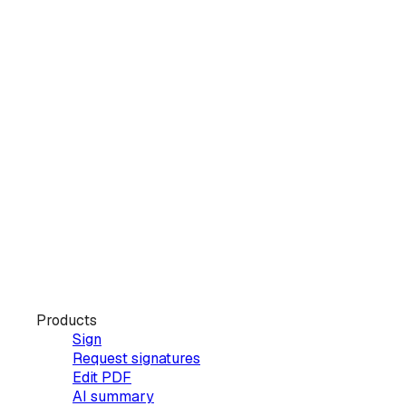
Products
Sign
Request signatures
Edit PDF
AI summary