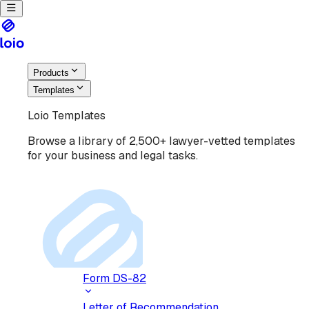
Products
Templates
Loio Templates
Browse a library of 2,500+ lawyer-vetted templates
for your business and legal tasks.
Form DS-82
Letter of Recommendation