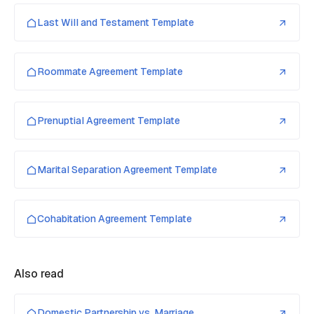
Last Will and Testament Template
Roommate Agreement Template
Prenuptial Agreement Template
Marital Separation Agreement Template
Cohabitation Agreement Template
Also read
Domestic Partnership vs. Marriage