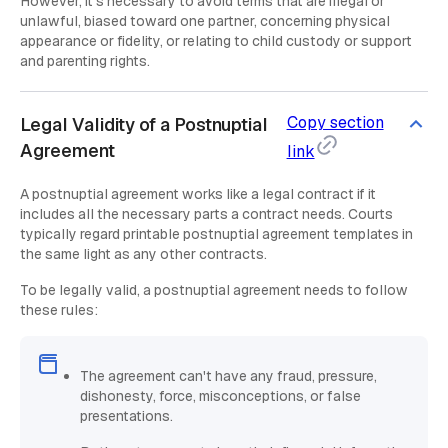
However, it's necessary to avoid terms that are illegal or
unlawful, biased toward one partner, concerning physical
appearance or fidelity, or relating to child custody or support
and parenting rights.
Copy section
Legal Validity of a Postnuptial
Agreement
link
A postnuptial agreement works like a legal contract if it
includes all the necessary parts a contract needs. Courts
typically regard printable postnuptial agreement templates in
the same light as any other contracts.
To be legally valid, a postnuptial agreement needs to follow
these rules:
The agreement can't have any fraud, pressure,
dishonesty, force, misconceptions, or false
presentations.