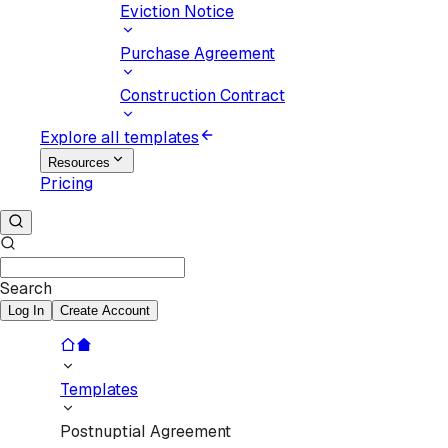
Eviction Notice
Purchase Agreement
Construction Contract
Explore all templates
Resources
Pricing
Search
Log In
Create Account
Templates
Postnuptial Agreement