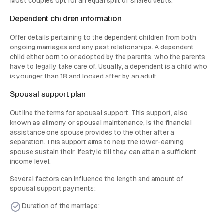
Most couples opt for an equal split of shared debts.
Dependent children information
Offer details pertaining to the dependent children from both
ongoing marriages and any past relationships. A dependent
child either born to or adopted by the parents, who the parents
have to legally take care of. Usually, a dependent is a child who
is younger than 18 and looked after by an adult.
Spousal support plan
Outline the terms for spousal support. This support, also
known as alimony or spousal maintenance, is the financial
assistance one spouse provides to the other after a
separation. This support aims to help the lower-earning
spouse sustain their lifestyle till they can attain a sufficient
income level.
Several factors can influence the length and amount of
spousal support payments:
Duration of the marriage;