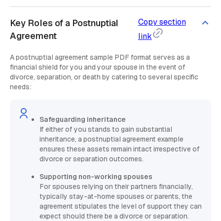
Copy section
Key Roles of a Postnuptial
Agreement
link
A postnuptial agreement sample PDF format serves as a
financial shield for you and your spouse in the event of
divorce, separation, or death by catering to several specific
needs:
Safeguarding inheritance
If either of you stands to gain substantial
inheritance, a postnuptial agreement example
ensures these assets remain intact irrespective of
divorce or separation outcomes.
Supporting non-working spouses
For spouses relying on their partners financially,
typically stay-at-home spouses or parents, the
agreement stipulates the level of support they can
expect should there be a divorce or separation.