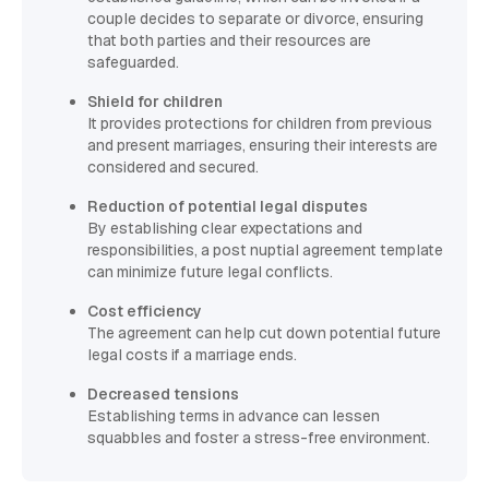
couple decides to separate or divorce, ensuring
that both parties and their resources are
safeguarded.
Shield for children
It provides protections for children from previous
and present marriages, ensuring their interests are
considered and secured.
Reduction of potential legal disputes
By establishing clear expectations and
responsibilities, a post nuptial agreement template
can minimize future legal conflicts.
Cost efficiency
The agreement can help cut down potential future
legal costs if a marriage ends.
Decreased tensions
Establishing terms in advance can lessen
squabbles and foster a stress-free environment.