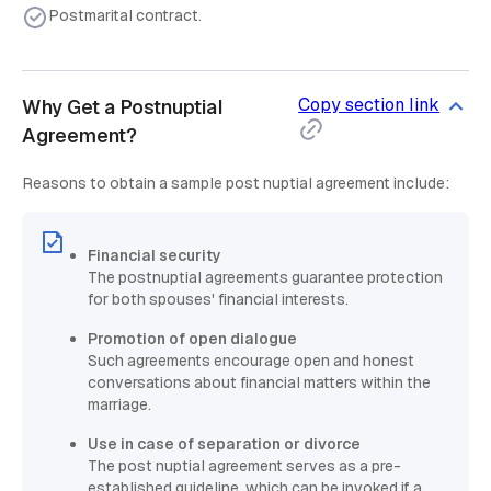
Postmarital contract.
Copy section link
Why Get a Postnuptial
Agreement?
Reasons to obtain a sample post nuptial agreement include:
Financial security
The postnuptial agreements guarantee protection
for both spouses' financial interests.
Promotion of open dialogue
Such agreements encourage open and honest
conversations about financial matters within the
marriage.
Use in case of separation or divorce
The post nuptial agreement serves as a pre-
established guideline, which can be invoked if a