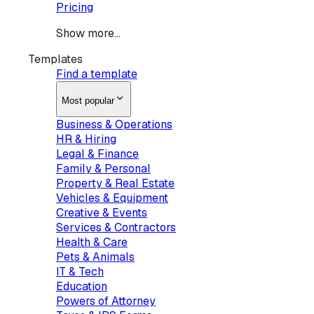
Pricing
Show more...
Templates
Find a template
Most popular
Business & Operations
HR & Hiring
Legal & Finance
Family & Personal
Property & Real Estate
Vehicles & Equipment
Creative & Events
Services & Contractors
Health & Care
Pets & Animals
IT & Tech
Education
Powers of Attorney