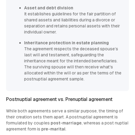
Asset and debt division
It establishes guidelines for the fair partition of
shared assets and liabilities during a divorce or
separation and retains personal assets with their
individual owner.
Inheritance protection in estate planning
The agreement respects the deceased spouse’s
last will and testament, safeguarding the
inheritance meant for the intended beneficiaries.
The surviving spouse will then receive what's
allocated within the will or as per the terms of the
postnuptial agreement sample.
Postnuptial agreement vs. Prenuptial agreement
While both agreements serve a similar purpose, the timing of
their creation sets them apart. A postnuptial agreement is
formulated by couples
post-marriage
, whereas a post nuptial
agreement form is
pre-marital
.