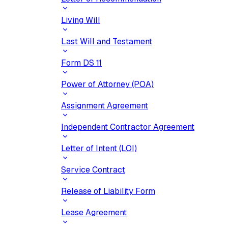
Living Will
Last Will and Testament
Form DS 11
Power of Attorney (POA)
Assignment Agreement
Independent Contractor Agreement
Letter of Intent (LOI)
Service Contract
Release of Liability Form
Lease Agreement