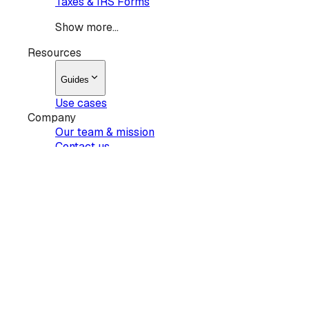
Taxes & IRS Forms
Show more...
Resources
Guides
Use cases
Company
Our team & mission
Contact us
Products
Sign
Request signatures
Edit PDF
AI summary
Pricing
Show more...
Resources