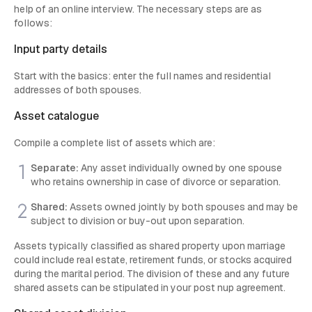
help of an online interview. The necessary steps are as
follows:
Input party details
Start with the basics: enter the full names and residential
addresses of both spouses.
Asset catalogue
Compile a complete list of assets which are:
Separate:
Any asset individually owned by one spouse
who retains ownership in case of divorce or separation.
Shared:
Assets owned jointly by both spouses and may be
subject to division or buy-out upon separation.
Assets typically classified as shared property upon marriage
could include real estate, retirement funds, or stocks acquired
during the marital period. The division of these and any future
shared assets can be stipulated in your post nup agreement.