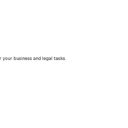
 your business and legal tasks.