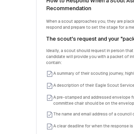
How to Respond When a Scout Asks
Recommendation
When a scout approaches you, they are placin
respond and prepare to set the stage for a m
The scout's request and your "pac
Ideally, a scout should request in person that
candidate will provide you with a packet of i
contain:
A summary of their scouting journey, high
A description of their Eagle Scout Service
A pre-stamped and addressed envelope for
committee chair should be on the envelop
The name and email address of a council co
A clear deadline for when the response is