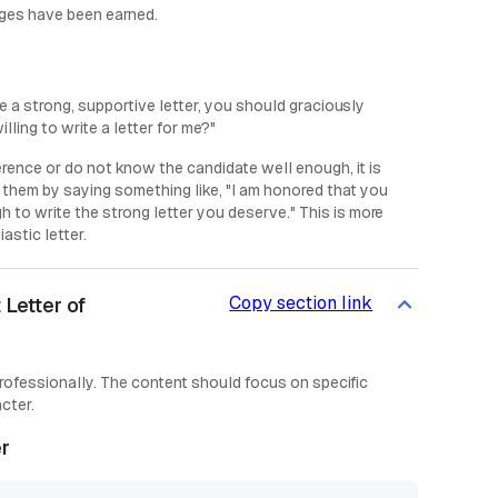
adges have been earned.
rite a strong, supportive letter, you should graciously
ling to write a letter for me?"
erence or do not know the candidate well enough, it is
e them by saying something like, "I am honored that you
h to write the strong letter you deserve." This is more
astic letter.
Copy section link
Letter of
professionally. The content should focus on specific
cter.
er