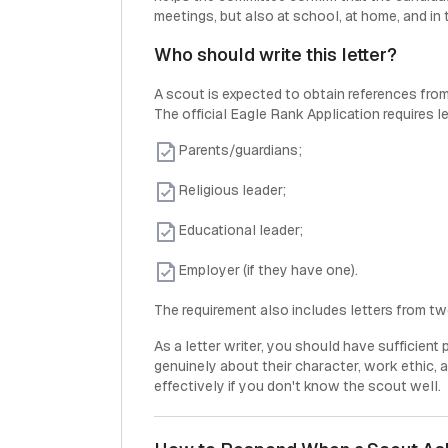
meetings, but also at school, at home, and in 
Who should write this letter?
A scout is expected to obtain references from
The official Eagle Rank Application requires le
Parents/guardians;
Religious leader;
Educational leader;
Employer (if they have one).
The requirement also includes letters from t
As a letter writer, you should have sufficient
genuinely about their character, work ethic, an
effectively if you don't know the scout well.