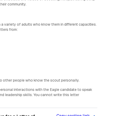
their community.
 a variety of adults who know them in different capacities.
tters from:
wo other people who know the scout personally.
 personal interactions with the Eagle candidate to speak
d leadership skills. You cannot write this letter
Copy section link