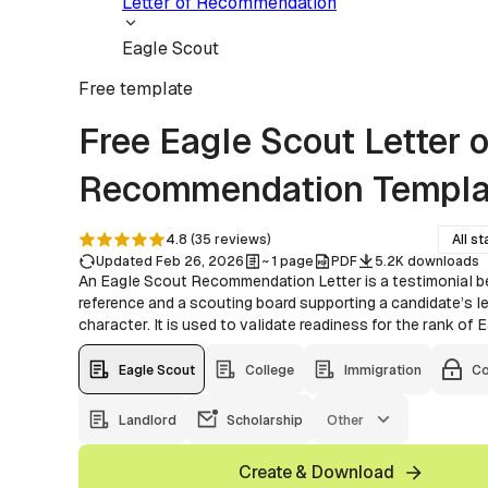
Letter of Recommendation
Eagle Scout
Free
template
Free Eagle Scout Letter o
Recommendation Templa
4.8
(
35
reviews
)
All st
Updated Feb 26, 2026
~ 1 page
PDF
5.2K downloads
An Eagle Scout Recommendation Letter is a testimonial 
reference and a scouting board supporting a candidate’s l
character. It is used to validate readiness for the rank of 
Eagle Scout
College
Immigration
Co
Landlord
Scholarship
Other
Create & Download