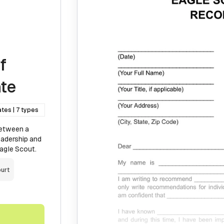
f
te
ates | 7 types
between a
eadership and
Eagle Scout.
urt