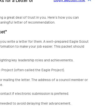
 for a Letter of
g a great deal of trust in you. Here’s how you can
eaningful letter of recommendation.
ket"
 you write a letter for them. A well-prepared Eagle Scout
nformation to make your job easier. This packet should
lighting key leadership roles and achievements.
 Project (often called the Eagle Project).
 mailing the letter. The address of a council member or
e.
ntact if electronic submission is preferred.
 needed to avoid delaying their advancement.