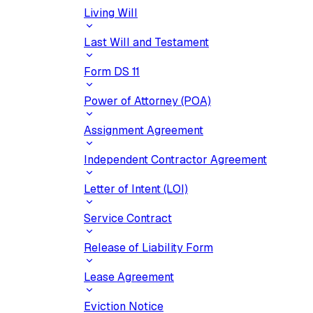
Living Will
Last Will and Testament
Form DS 11
Power of Attorney (POA)
Assignment Agreement
Independent Contractor Agreement
Letter of Intent (LOI)
Service Contract
Release of Liability Form
Lease Agreement
Eviction Notice