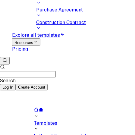
Purchase Agreement
Construction Contract
Explore all templates
Resources
Pricing
Search
Log In
Create Account
Templates