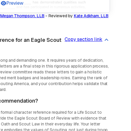
Preview
Megan Thompson, LLB
-
Reviewed by
Kate Adkham, LLB
Copy section link
rence for an Eagle Scout
ong and demanding one. It requires years of dedication,
tters are a final step in this rigorous application process,
eview committee reads these letters to gain a holistic
ned merit badges and leadership roles. Earning the rank of
outing America, and your contribution helps validate that
ard.
recommendation?
formal character reference required for a Life Scout to
ovide the Eagle Scout Board of Review with evidence that
 Oath and Scout Law in their everyday life. Your letter
te embodies the values of Scouting, not just during troop