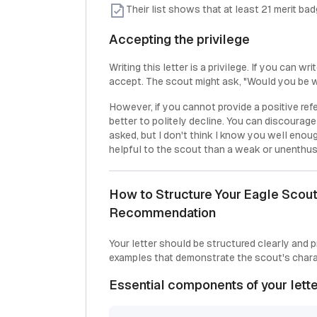
Their list shows that at least 21 merit b
Accepting the privilege
Writing this letter is a privilege. If you can w
accept. The scout might ask, "Would you be wil
However, if you cannot provide a positive ref
better to politely decline. You can discourag
asked, but I don't think I know you well enoug
helpful to the scout than a weak or unenthusi
How to Structure Your Eagle Scout 
Recommendation
Your letter should be structured clearly and 
examples that demonstrate the scout's chara
Essential components of your lett