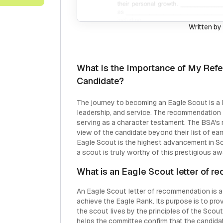
Written by
What Is the Importance of My Refe
Candidate?
The journey to becoming an Eagle Scout is a l
leadership, and service. The recommendation le
serving as a character testament. The BSA's r
view of the candidate beyond their list of ear
Eagle Scout is the highest advancement in Sc
a scout is truly worthy of this prestigious aw
What is an Eagle Scout letter of 
An Eagle Scout letter of recommendation is a 
achieve the Eagle Rank. Its purpose is to pr
the scout lives by the principles of the Scout
helps the committee confirm that the candida