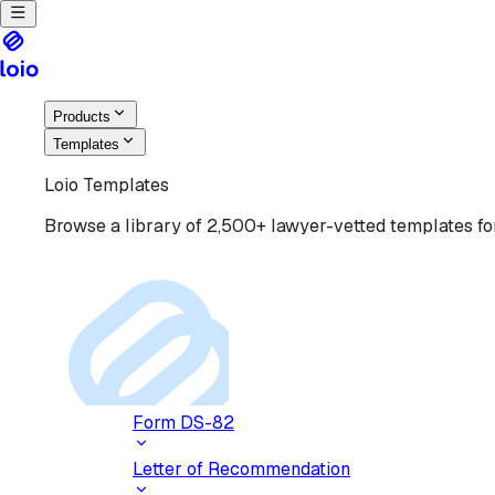
Products
Templates
Loio Templates
Browse a library of 2,500+ lawyer-vetted templates for
Form DS-82
Letter of Recommendation