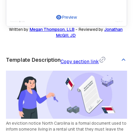
Preview
Written by
Megan Thompson, LLB
-
Reviewed by
Jonathan
McGill, JD
Template Description
Copy section link
An eviction notice North Carolina is a formal document used to
inform someone living in a rental unit that they must leave the