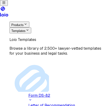
Products
Templates
Loio Templates
Browse a library of 2,500+ lawyer-vetted templates
for your business and legal tasks.
Form DS-82
Letter of Recommendation