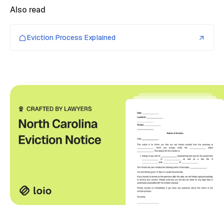
Also read
Eviction Process Explained