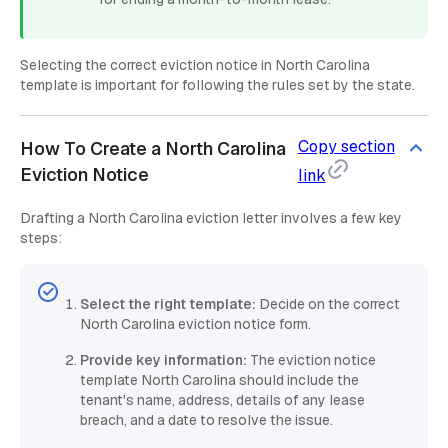
Selecting the correct eviction notice in North Carolina
template is important for following the rules set by the state.
Copy section
How To Create a North Carolina
Eviction Notice
link
Drafting a North Carolina eviction letter involves a few key
steps:
Select the right template:
Decide on the correct
North Carolina eviction notice form.
Provide key information:
The eviction notice
template North Carolina should include the
tenant's name, address, details of any lease
breach, and a date to resolve the issue.