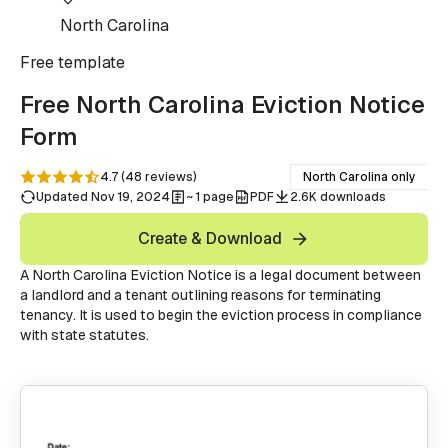
North Carolina
Free
template
Free North Carolina Eviction Notice
Form
4.7
(
48
reviews
)
North Carolina only
Updated Nov 19, 2024
~ 1 page
PDF
2.6K downloads
Create & Download
A North Carolina Eviction Notice is a legal document between
a landlord and a tenant outlining reasons for terminating
tenancy. It is used to begin the eviction process in compliance
with state statutes.