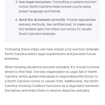
Use legal resources:
Consulting a sample eviction
notice North Carolina helps ensure you're using
proper language and format.
Send the document correctly:
Follow appropriate
delivery methods, like certified mail, to make sure
the resident gets the filled-out notice to vacate
North Carolina template.
Following these steps can help ensure your eviction template
North Carolina meets legal requirements and prevents future
problems.
When housing situations become unstable, it's crucial to know
where to find help. One key organization is Legal Aid of North
Carolina, which guides individuals in responding effectively to
a North Carolina notice to vacate form. Additionally, the North
Carolina Housing Coalition functions as a negotiator between
the parties and helps them to resolve disputes amicably.