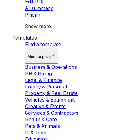
Edit PDF
AI summary
Pricing
Show more...
Templates
Find a template
Most popular
Business & Operations
HR & Hiring
Legal & Finance
Family & Personal
Property & Real Estate
Vehicles & Equipment
Creative & Events
Services & Contractors
Health & Care
Pets & Animals
IT & Tech
Education