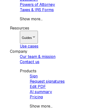
Powers of Attorney
Taxes & IRS Forms
Show more...
Resources
Guides
Use cases
Company
Our team & mission
Contact us
Products
Sign
Request signatures
Edit PDF
AI summary
Pricing
Show more...