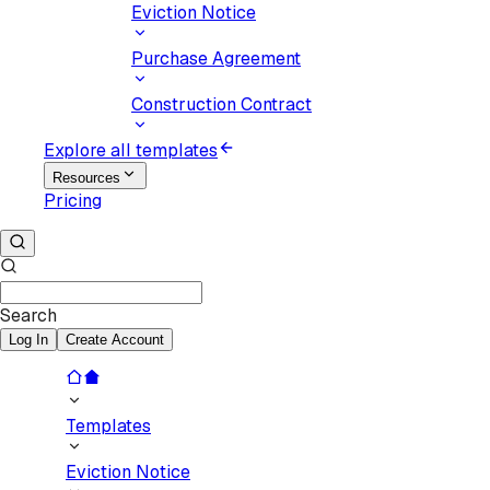
Eviction Notice
Purchase Agreement
Construction Contract
Explore all templates
Resources
Pricing
Search
Log In
Create Account
Templates
Eviction Notice