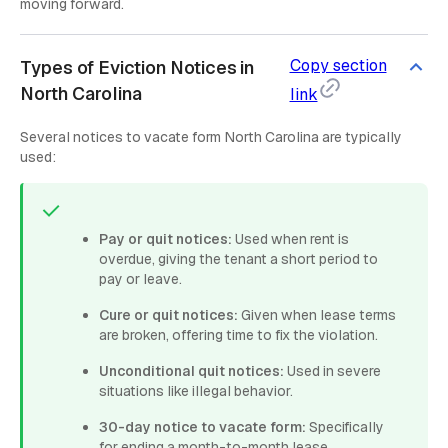
moving forward.
Copy section
Types of Eviction Notices in
North Carolina
link
Several notices to vacate form North Carolina are typically
used:
Pay or quit notices:
Used when rent is
overdue, giving the tenant a short period to
pay or leave.
Cure or quit notices:
Given when lease terms
are broken, offering time to fix the violation.
Unconditional quit notices:
Used in severe
situations like illegal behavior.
30-day notice to vacate form:
Specifically
for ending a month-to-month lease.