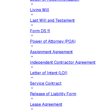
Living Will
Last Will and Testament
Form DS 11
Power of Attorney (POA)
Assignment Agreement
Independent Contractor Agreement
Letter of Intent (LOI)
Service Contract
Release of Liability Form
Lease Agreement