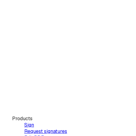
Products
Sign
Request signatures