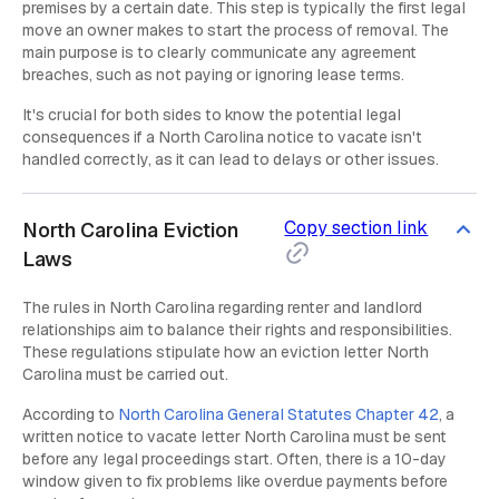
premises by a certain date. This step is typically the first legal
move an owner makes to start the process of removal. The
main purpose is to clearly communicate any agreement
breaches, such as not paying or ignoring lease terms.
It's crucial for both sides to know the potential legal
consequences if a North Carolina notice to vacate isn't
handled correctly, as it can lead to delays or other issues.
Copy section link
North Carolina Eviction
Laws
The rules in North Carolina regarding renter and landlord
relationships aim to balance their rights and responsibilities.
These regulations stipulate how an eviction letter North
Carolina must be carried out.
According to
North Carolina General Statutes Chapter 42
, a
written notice to vacate letter North Carolina must be sent
before any legal proceedings start. Often, there is a 10-day
window given to fix problems like overdue payments before