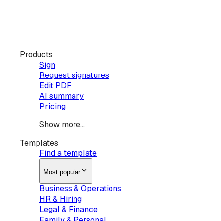
Products
Sign
Request signatures
Edit PDF
AI summary
Pricing
Show more...
Templates
Find a template
Most popular
Business & Operations
HR & Hiring
Legal & Finance
Family & Personal