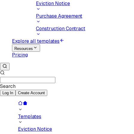
Eviction Notice
Purchase Agreement
Construction Contract
Explore all templates
Resources
Pricing
Search
Log In
Create Account
Templates
Eviction Notice