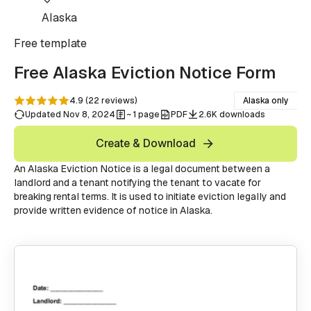
Alaska
Free
template
Free Alaska Eviction Notice Form
4.9
(
22
reviews
)
Alaska only
Updated Nov 8, 2024
~ 1 page
PDF
2.6K downloads
Create & Download
An Alaska Eviction Notice is a legal document between a
landlord and a tenant notifying the tenant to vacate for
breaking rental terms. It is used to initiate eviction legally and
provide written evidence of notice in Alaska.