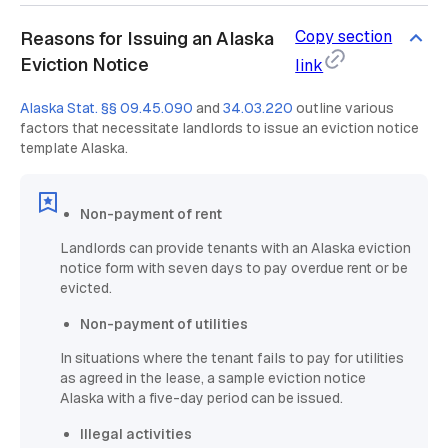
Copy section
Reasons for Issuing an Alaska
Eviction Notice
link
Alaska Stat. §§ 09.45.090
and
34.03.220
outline various
factors that necessitate landlords to issue an eviction notice
template Alaska.
Non-payment of rent
Landlords can provide tenants with an Alaska eviction
notice form with seven days to pay overdue rent or be
evicted.
Non-payment of utilities
In situations where the tenant fails to pay for utilities
as agreed in the lease, a sample eviction notice
Alaska with a five-day period can be issued.
Illegal activities