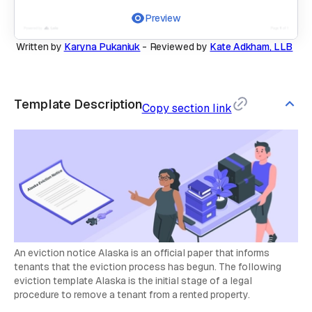
Preview
Written by
Karyna Pukaniuk
-
Reviewed by
Kate Adkham, LLB
Template Description
Copy section link
An eviction notice Alaska is an official paper that informs
tenants that the eviction process has begun. The following
eviction template Alaska is the initial stage of a legal
procedure to remove a tenant from a rented property.