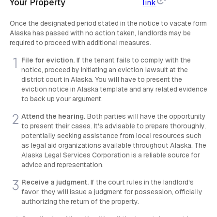
Your Property
link
Once the designated period stated in the notice to vacate form
Alaska has passed with no action taken, landlords may be
required to proceed with additional measures.
File for eviction.
If the tenant fails to comply with the
notice, proceed by initiating an eviction lawsuit at the
district court in Alaska. You will have to present the
eviction notice in Alaska template and any related evidence
to back up your argument.
Attend the hearing.
Both parties will have the opportunity
to present their cases. It's advisable to prepare thoroughly,
potentially seeking assistance from local resources such
as legal aid organizations available throughout Alaska. The
Alaska Legal Services Corporation is a reliable source for
advice and representation.
Receive a judgment.
If the court rules in the landlord's
favor, they will issue a judgment for possession, officially
authorizing the return of the property.