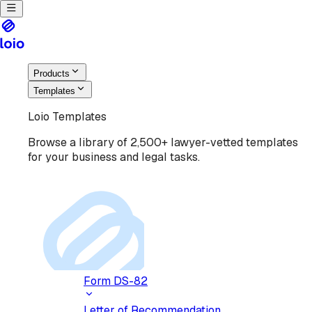
Products
Templates
Loio Templates
Browse a library of 2,500+ lawyer-vetted templates
for your business and legal tasks.
Form DS-82
Letter of Recommendation