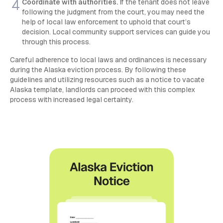
Coordinate with authorities.
If the tenant does not leave
following the judgment from the court, you may need the
help of local law enforcement to uphold that court’s
decision. Local community support services can guide you
through this process.
Careful adherence to local laws and ordinances is necessary
during the Alaska eviction process. By following these
guidelines and utilizing resources such as a notice to vacate
Alaska template, landlords can proceed with this complex
process with increased legal certainty.