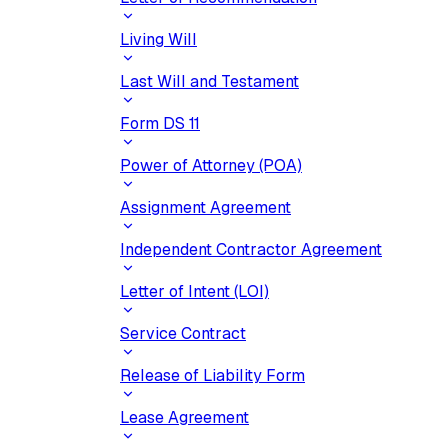
Living Will
Last Will and Testament
Form DS 11
Power of Attorney (POA)
Assignment Agreement
Independent Contractor Agreement
Letter of Intent (LOI)
Service Contract
Release of Liability Form
Lease Agreement