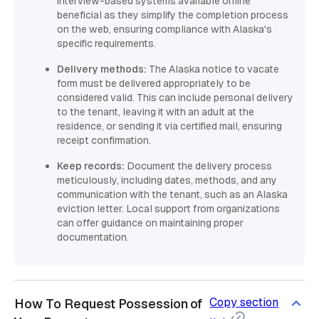
interview-based systems available online
beneficial as they simplify the completion process
on the web, ensuring compliance with Alaska's
specific requirements.
Delivery methods:
The Alaska notice to vacate
form must be delivered appropriately to be
considered valid. This can include personal delivery
to the tenant, leaving it with an adult at the
residence, or sending it via certified mail, ensuring
receipt confirmation.
Keep records:
Document the delivery process
meticulously, including dates, methods, and any
communication with the tenant, such as an Alaska
eviction letter. Local support from organizations
can offer guidance on maintaining proper
documentation.
Copy section
How To Request Possession of