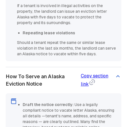
If a tenant is involved in illegal activities on the
property, the landlord can issue an eviction letter
Alaska with five days to vacate to protect the
property and its surroundings.
Repeating lease violations
Should a tenant repeat the same or similar lease
violation in the last six months, the landlord can serve
an Alaska notice to vacate within five days.
Copy section
How To Serve an Alaska
Eviction Notice
link
Draft the notice correctly:
Use a legally
compliant notice to vacate letter Alaska, ensuring
all details —tenant's name, address, and specific
reasons — are clearly outlined. Many find the