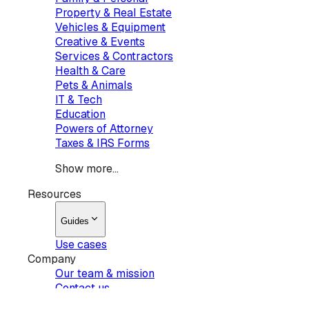
Property & Real Estate
Vehicles & Equipment
Creative & Events
Services & Contractors
Health & Care
Pets & Animals
IT & Tech
Education
Powers of Attorney
Taxes & IRS Forms
Show more...
Resources
Guides
Use cases
Company
Our team & mission
Contact us