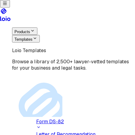
Products
Templates
Loio Templates
Browse a library of 2,500+ lawyer-vetted templates
for your business and legal tasks.
Form DS-82
Letter of Recommendation