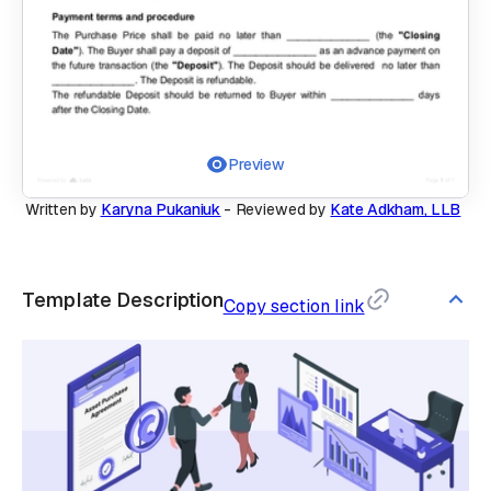
Preview
Written by
Karyna Pukaniuk
-
Reviewed by
Kate Adkham, LLB
Template Description
Copy section link