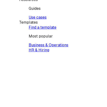
Guides
Use cases
Templates
Find a template
Most popular
Business & Operations
HR & Hiring
Legal & Finance
Family & Personal
Property & Real Estate
Vehicles & Equipment
Creative & Events
Services & Contractors
Health & Care
Pets & Animals
IT & Tech
Education
Powers of Attorney