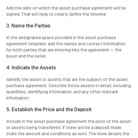
Add the date on which the asset purchase agreement will be
signed. That will help to clearly define the timeline.
3. Name the Parties
In the designated space provided in the asset purchase
agreement template, add the names and contact information
for both parties that are entering into the agreement — the
buyer and the seller.
4. Indicate the Assets
Identify the asset or assets that are the subject of the asset
purchase agreement. Describe those assets in detail, including
quantities, identifying information, and any other relevant
information.
5. Establish the Price and the Deposit
Include in the asset purchase agreement the price of the asset
or assets being transferred. If there will be a deposit made,
state the amount and conditions as well. The more details the