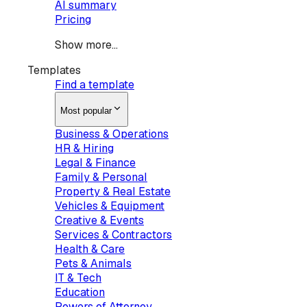
AI summary
Pricing
Show more...
Templates
Find a template
Most popular
Business & Operations
HR & Hiring
Legal & Finance
Family & Personal
Property & Real Estate
Vehicles & Equipment
Creative & Events
Services & Contractors
Health & Care
Pets & Animals
IT & Tech
Education
Powers of Attorney