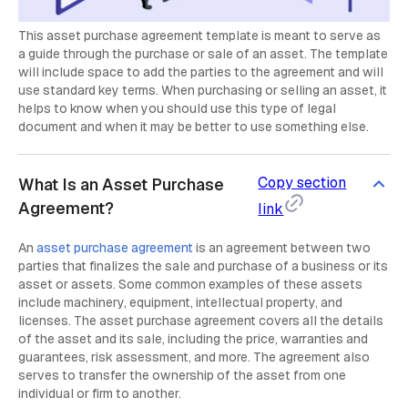
This asset purchase agreement template is meant to serve as
a guide through the purchase or sale of an asset. The template
will include space to add the parties to the agreement and will
use standard key terms. When purchasing or selling an asset, it
helps to know when you should use this type of legal
document and when it may be better to use something else.
Copy section
What Is an Asset Purchase
Agreement?
link
An
asset purchase agreement
is an agreement between two
parties that finalizes the sale and purchase of a business or its
asset or assets. Some common examples of these assets
include machinery, equipment, intellectual property, and
licenses. The asset purchase agreement covers all the details
of the asset and its sale, including the price, warranties and
guarantees, risk assessment, and more. The agreement also
serves to transfer the ownership of the asset from one
individual or firm to another.