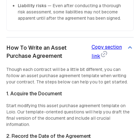
Liability risks
— Even after conducting a thorough
risk assessment, some liabilities may not become
apparent until after the agreement has been signed.
Copy section
How To Write an Asset
Purchase Agreement
link
Though each contract will be a little bit different, you can
follow an asset purchase agreement template when writing
your contract. The steps below can help you to get started.
1. Acquire the Document
Start modifying this asset purchase agreement template on
Loio. Our template-oriented questions will help you draft the
final version of the document and include all crucial
information.
2. Record the Date of the Agreement