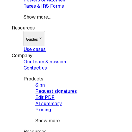
Taxes & IRS Forms
Show more...
Resources
Guides
Use cases
Company
Our team & mission
Contact us
Products
Sign
Request signatures
Edit PDF
AI summary
Pricing
Show more...
Resources