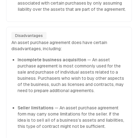
associated with certain purchases by only assuming
liability over the assets that are part of the agreement.
Disadvantages
An asset purchase agreement does have certain
disadvantages, including:
Incomplete business acquisition
— An asset
purchase agreement is most commonly used for the
sale and purchase of individual assets related to a
business. Purchasers who wish to buy other aspects
of the business, such as licenses and contracts, may
need to prepare additional agreements.
Seller limitations
— An asset purchase agreement
form may carry some limitations for the seller. If the
idea is to sell all of a business’s assets and liabilities,
this type of contract might not be sufficient.