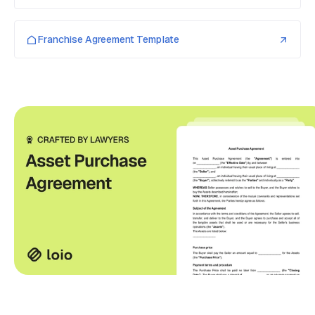
Franchise Agreement Template