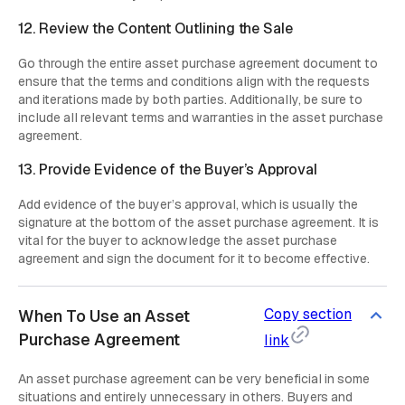
12. Review the Content Outlining the Sale
Go through the entire asset purchase agreement document to
ensure that the terms and conditions align with the requests
and iterations made by both parties. Additionally, be sure to
include all relevant terms and warranties in the asset purchase
agreement.
13. Provide Evidence of the Buyer’s Approval
Add evidence of the buyer’s approval, which is usually the
signature at the bottom of the asset purchase agreement. It is
vital for the buyer to acknowledge the asset purchase
agreement and sign the document for it to become effective.
Copy section
When To Use an Asset
Purchase Agreement
link
An asset purchase agreement can be very beneficial in some
situations and entirely unnecessary in others. Buyers and