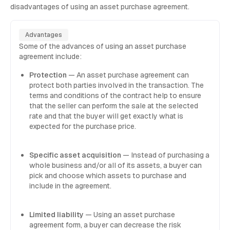
disadvantages of using an asset purchase agreement.
Advantages
Some of the advances of using an asset purchase
agreement include:
Protection
— An asset purchase agreement can
protect both parties involved in the transaction. The
terms and conditions of the contract help to ensure
that the seller can perform the sale at the selected
rate and that the buyer will get exactly what is
expected for the purchase price.
Specific asset acquisition
— Instead of purchasing a
whole business and/or all of its assets, a buyer can
pick and choose which assets to purchase and
include in the agreement.
Limited liability
— Using an asset purchase
agreement form, a buyer can decrease the risk