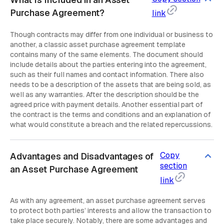
Purchase Agreement?
link
Though contracts may differ from one individual or business to
another, a classic asset purchase agreement template
contains many of the same elements. The document should
include details about the parties entering into the agreement,
such as their full names and contact information. There also
needs to be a description of the assets that are being sold, as
well as any warranties. After the description should be the
agreed price with payment details. Another essential part of
the contract is the terms and conditions and an explanation of
what would constitute a breach and the related repercussions.
Copy
Advantages and Disadvantages of
section
an Asset Purchase Agreement
link
As with any agreement, an asset purchase agreement serves
to protect both parties’ interests and allow the transaction to
take place securely. Notably, there are some advantages and