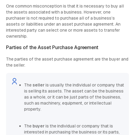
One common misconception is that it is necessary to buy all
the assets associated with a business. However, one
purchaser is not required to purchase all of a business’s
assets or liabilities under an asset purchase agreement. An
interested party can select one or more assets to transfer
ownership.
Parties of the Asset Purchase Agreement
The parties of the asset purchase agreement are the buyer and
the seller.
The
seller
is usually the individual or company that
is selling its assets. The asset can be the business
as a whole, or it can be just parts of the business,
such as machinery, equipment, or intellectual
property.
The
buyer
is the individual or company that is
interested in purchasing the business or its parts,