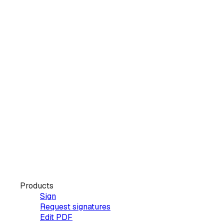
Products
Sign
Request signatures
Edit PDF