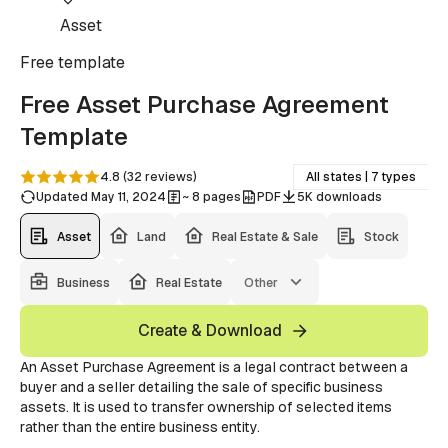
Asset
Free
template
Free Asset Purchase Agreement
Template
4.8
(
32
reviews
)
All states | 7 types
Updated May 11, 2024
~ 8 pages
PDF
5K downloads
Asset
Land
Real Estate & Sale
Stock
Business
Real Estate
Other
Create & Download
An Asset Purchase Agreement is a legal contract between a
buyer and a seller detailing the sale of specific business
assets. It is used to transfer ownership of selected items
rather than the entire business entity.