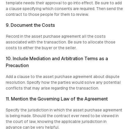
template needs their approval to go into effect. Be sure to add
a clause specifying which consents are required. Then send the
contract to those people for them to review.
9. Document the Costs
Record in the asset purchase agreement all the costs
associated with the transaction. Be sure to allocate those
costs to either the buyer or the seller.
10. Include Mediation and Arbitration Terms as a
Precaution
Add a clause to the asset purchase agreement about dispute
resolution. Specify how the parties would solve any potential
conflicts that may arise regarding the transaction.
11. Mention the Governing Law of the Agreement
Specify the jurisdiction in which the asset purchase agreement
is being made. Should the contract ever need to be viewed in
the court of law, knowing the applicable jurisdiction in
advance can be very helpful.