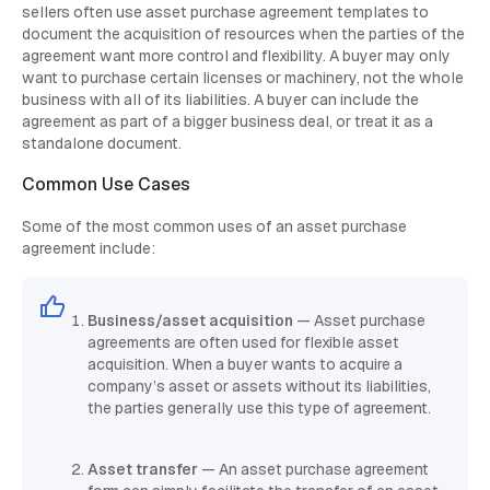
sellers often use asset purchase agreement templates to
document the acquisition of resources when the parties of the
agreement want more control and flexibility. A buyer may only
want to purchase certain licenses or machinery, not the whole
business with all of its liabilities. A buyer can include the
agreement as part of a bigger business deal, or treat it as a
standalone document.
Common Use Cases
Some of the most common uses of an asset purchase
agreement include:
Business/asset acquisition
— Asset purchase
agreements are often used for flexible asset
acquisition. When a buyer wants to acquire a
company’s asset or assets without its liabilities,
the parties generally use this type of agreement.
Asset transfer
— An asset purchase agreement