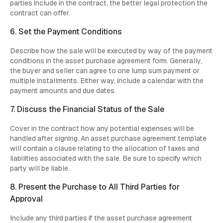
parties include in the contract, the better legal protection the
contract can offer.
6. Set the Payment Conditions
Describe how the sale will be executed by way of the payment
conditions in the asset purchase agreement form. Generally,
the buyer and seller can agree to one lump sum payment or
multiple installments. Either way, include a calendar with the
payment amounts and due dates.
7. Discuss the Financial Status of the Sale
Cover in the contract how any potential expenses will be
handled after signing. An asset purchase agreement template
will contain a clause relating to the allocation of taxes and
liabilities associated with the sale. Be sure to specify which
party will be liable.
8. Present the Purchase to All Third Parties for
Approval
Include any third parties if the asset purchase agreement