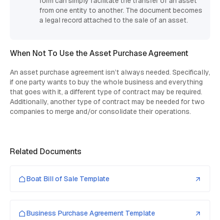
form can simply facilitate the transfer of an asset
from one entity to another. The document becomes
a legal record attached to the sale of an asset.
When Not To Use the Asset Purchase Agreement
An asset purchase agreement isn’t always needed. Specifically,
if one party wants to buy the whole business and everything
that goes with it, a different type of contract may be required.
Additionally, another type of contract may be needed for two
companies to merge and/or consolidate their operations.
Related Documents
Boat Bill of Sale Template
Business Purchase Agreement Template