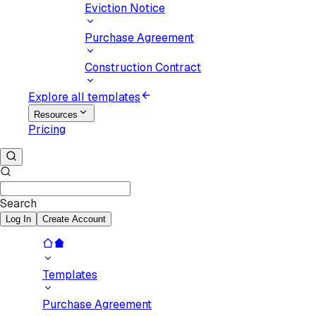
Eviction Notice
Purchase Agreement
Construction Contract
Explore all templates
Resources
Pricing
Search
Log In
Create Account
Templates
Purchase Agreement