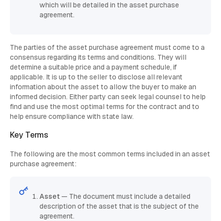
which will be detailed in the asset purchase
agreement.
The parties of the asset purchase agreement must come to a
consensus regarding its terms and conditions. They will
determine a suitable price and a payment schedule, if
applicable. It is up to the seller to disclose all relevant
information about the asset to allow the buyer to make an
informed decision. Either party can seek legal counsel to help
find and use the most optimal terms for the contract and to
help ensure compliance with state law.
Key Terms
The following are the most common terms included in an asset
purchase agreement:
Asset
— The document must include a detailed
description of the asset that is the subject of the
agreement.