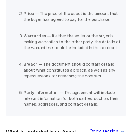
Price
— The price of the asset is the amount that
the buyer has agreed to pay for the purchase.
Warranties
— If either the seller or the buyer is
making warranties to the other party, the details of
the warranties should be included in the contract.
Breach
— The document should contain details
about what constitutes a breach, as well as any
repercussions for breaching the contract.
Party information
— The agreement will include
relevant information for both parties, such as their
names, addresses, and contact details.
Copy section
What Is Included in an Asset