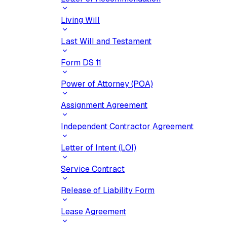
Living Will
Last Will and Testament
Form DS 11
Power of Attorney (POA)
Assignment Agreement
Independent Contractor Agreement
Letter of Intent (LOI)
Service Contract
Release of Liability Form
Lease Agreement